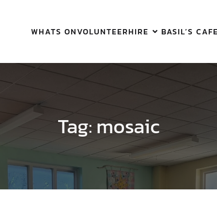
WHATS ON
VOLUNTEER
HIRE
BASIL’S CAF
Tag:
mosaic