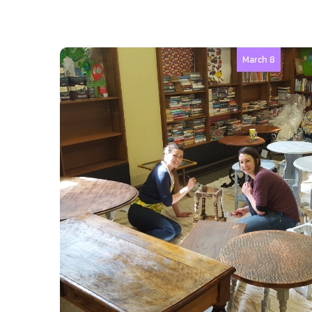
March 8