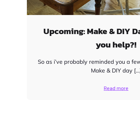
Upcoming: Make & DIY D
you help?!
So as i’ve probably reminded you a fe
Make & DIY day […
Read more