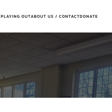
E
PLAYING OUT
ABOUT US / CONTACT
DONATE