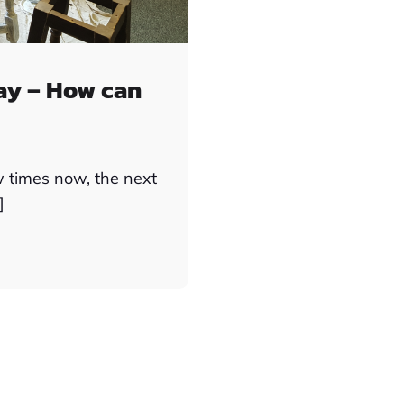
ay – How can
w times now, the next
]