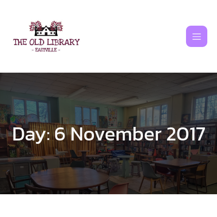
Skip
to
content
Day:
6 November 2017