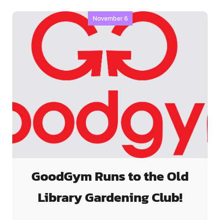
November 6
GoodGym Runs to the Old
Library Gardening Club!