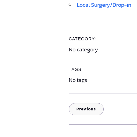
Local Surgery/Drop-in
CATEGORY:
No category
TAGS:
No tags
Previous