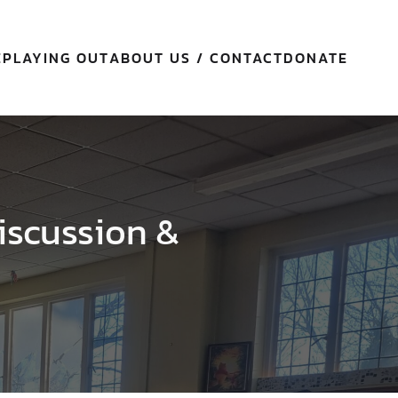
E
PLAYING OUT
ABOUT US / CONTACT
DONATE
iscussion &