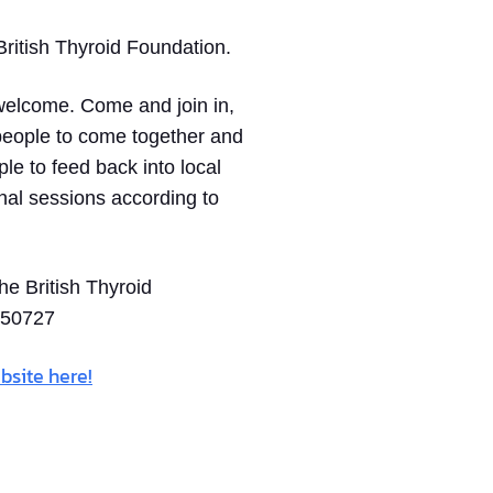
ritish Thyroid Foundation.
 welcome. Come and join in,
 people to come together and
ple to feed back into local
onal sessions according to
he British Thyroid
150727
bsite here!