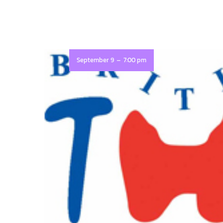
-
September 9
7:00 pm