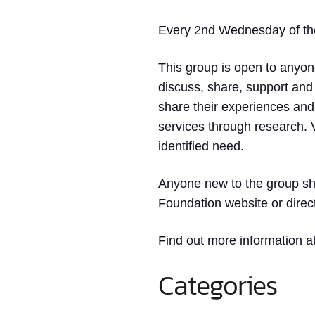
Every 2nd Wednesday of the 
This group is open to anyone
discuss, share, support and
share their experiences and 
services through research. V
identified need.
Anyone new to the group sho
Foundation website or direc
Find out more information a
Categories