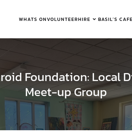
WHATS ON
VOLUNTEER
HIRE
BASIL’S CAF
yroid Foundation: Local D
Meet-up Group