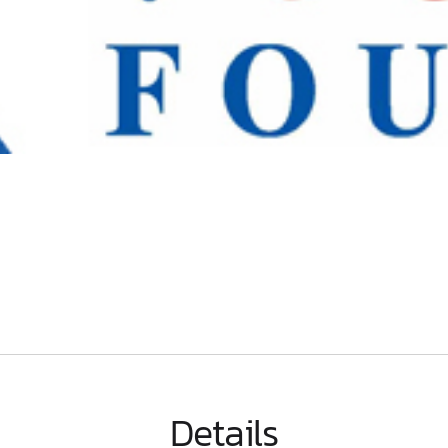
Details