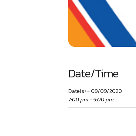
Date/Time
Date(s) - 09/09/2020
7:00 pm - 9:00 pm