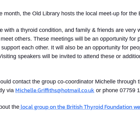
month, the Old Library hosts the local meet-up for the B
 with a thyroid condition, and family & friends are very
 meet others. These meetings will be an opportunity for
support each other. It will also be an opportunity for peo
isiting speakers will be invited to attend these or additi
uld contact the group co-coordinator Michelle through t
Michelle.Griffiths@hotmail.co.uk
tly via
or phone 07759 
local group on the British Thyroid Foundation we
bout the