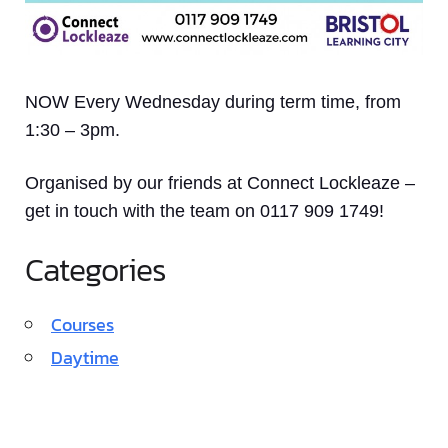
NOW Every Wednesday during term time, from
1:30 – 3pm.
Organised by our friends at Connect Lockleaze –
get in touch with the team on 0117 909 1749!
Categories
Courses
Daytime