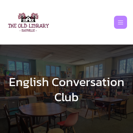
Skip
to
content
English Conversation
Club