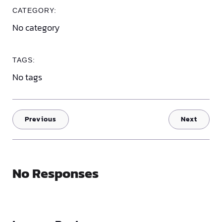
CATEGORY:
No category
TAGS:
No tags
Previous
Next
No Responses