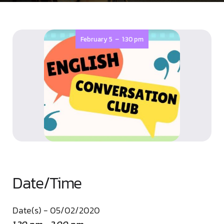
-
February 5
1:30 pm
Date/Time
Date(s) - 05/02/2020