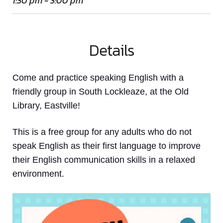
1:30 pm - 3:00 pm
Details
Come and practice speaking English with a
friendly group in South Lockleaze, at the Old
Library, Eastville!
This is a free group for any adults who do not
speak English as their first language to improve
their English communication skills in a relaxed
environment.