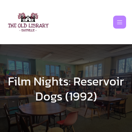
Skip
to
content
Film Nights: Reservoir
Dogs (1992)