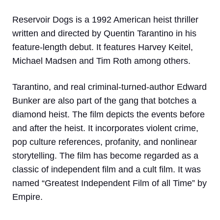
Reservoir Dogs is a 1992 American heist thriller
written and directed by Quentin Tarantino in his
feature-length debut. It features Harvey Keitel,
Michael Madsen and Tim Roth among others.
Tarantino, and real criminal-turned-author Edward
Bunker are also part of the gang that botches a
diamond heist. The film depicts the events before
and after the heist. It incorporates violent crime,
pop culture references, profanity, and nonlinear
storytelling. The film has become regarded as a
classic of independent film and a cult film. It was
named “Greatest Independent Film of all Time” by
Empire.