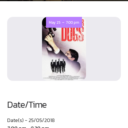
-
May 25
7:00 pm
Date/Time
Date(s) - 25/05/2018