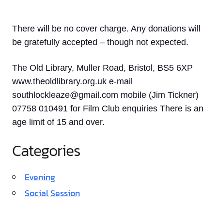
There will be no cover charge. Any donations will
be gratefully accepted – though not expected.
The Old Library, Muller Road, Bristol, BS5 6XP
www.theoldlibrary.org.uk e-mail
southlockleaze@gmail.com mobile (Jim Tickner)
07758 010491 for Film Club enquiries There is an
age limit of 15 and over.
Categories
Evening
Social Session