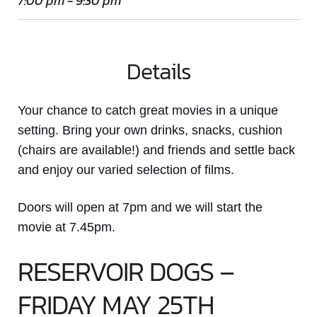
7:00 pm - 9:30 pm
Details
Your chance to catch great movies in a unique
setting. Bring your own drinks, snacks, cushion
(chairs are available!) and friends and settle back
and enjoy our varied selection of films.
Doors will open at 7pm and we will start the
movie at 7.45pm.
RESERVOIR DOGS –
FRIDAY MAY 25TH