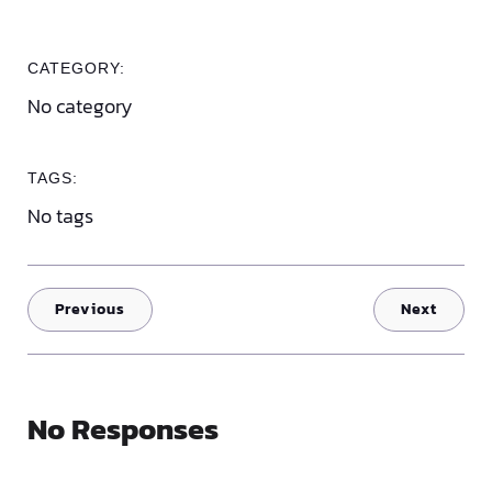
CATEGORY:
No category
TAGS:
No tags
Previous
Next
No Responses