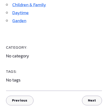
Children & Family
Daytime
Garden
CATEGORY:
No category
TAGS:
No tags
Previous
Next