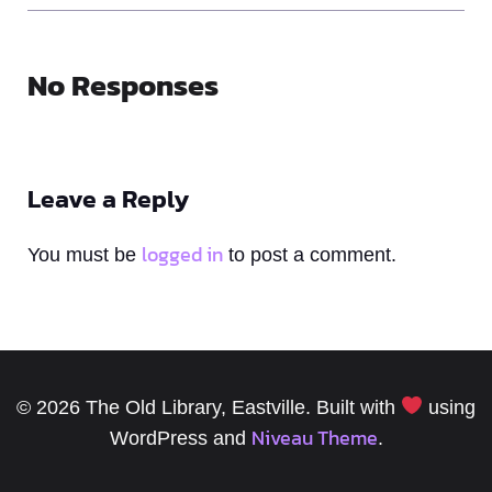
No Responses
Leave a Reply
logged in
You must be
to post a comment.
© 2026 The Old Library, Eastville. Built with
using
Niveau Theme
WordPress and
.