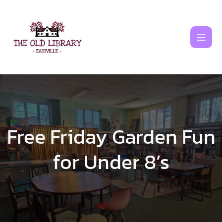
Skip
to
content
Free Friday Garden Fun
for Under 8’s