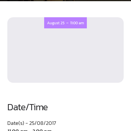
-
August 25
11:00 am
Date/Time
Date(s) - 25/08/2017