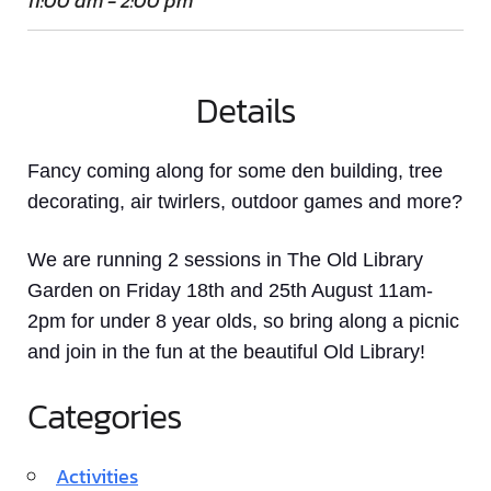
11:00 am - 2:00 pm
Details
Fancy coming along for some den building, tree
decorating, air twirlers, outdoor games and more?
We are running 2 sessions in The Old Library
Garden on Friday 18th and 25th August 11am-
2pm for under 8 year olds, so bring along a picnic
and join in the fun at the beautiful Old Library!
Categories
Activities