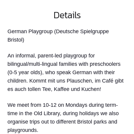
Details
German Playgroup (Deutsche Spielgruppe
Bristol)
An informal, parent-led playgroup for
bilingual/multi-lingual families with preschoolers
(0-5 year olds), who speak German with their
children. Kommt mit uns Plauschen, im Café gibt
es auch tollen Tee, Kaffee und Kuchen!
We meet from 10-12 on Mondays during term-
time in the Old Library, during holidays we also
organise trips out to different Bristol parks and
playgrounds.