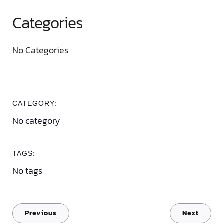
Categories
No Categories
CATEGORY:
No category
TAGS:
No tags
Previous
Next