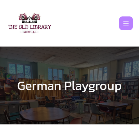
Skip
to
content
German Playgroup