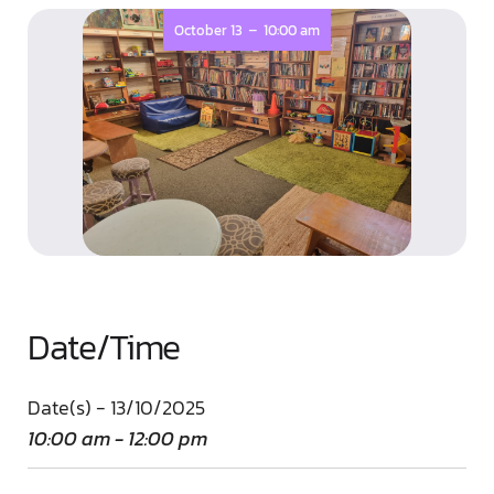
-
October 13
10:00 am
Date/Time
Date(s) - 13/10/2025
10:00 am - 12:00 pm