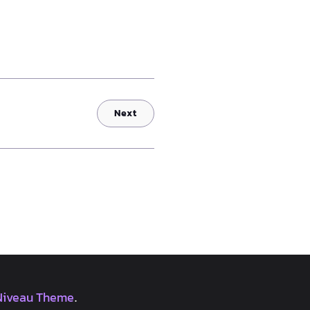
Next
Niveau Theme
.