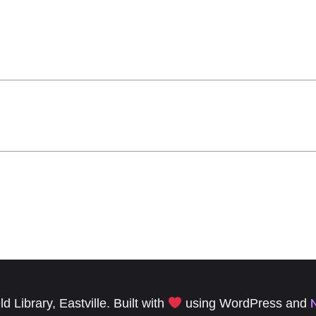
 Library, Eastville. Built with
using WordPress and