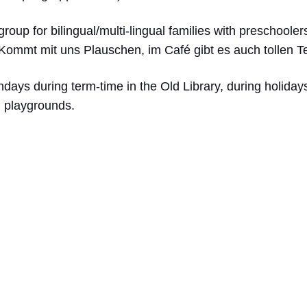
group for bilingual/multi-lingual families with preschoole
 Kommt mit uns Plauschen, im Café gibt es auch tollen 
ys during term-time in the Old Library, during holidays
nd playgrounds.