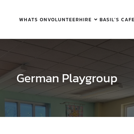
WHATS ON
VOLUNTEER
HIRE
BASIL’S CAF
German Playgroup