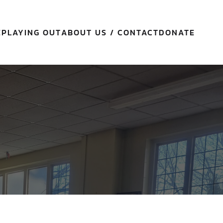
E
PLAYING OUT
ABOUT US / CONTACT
DONATE