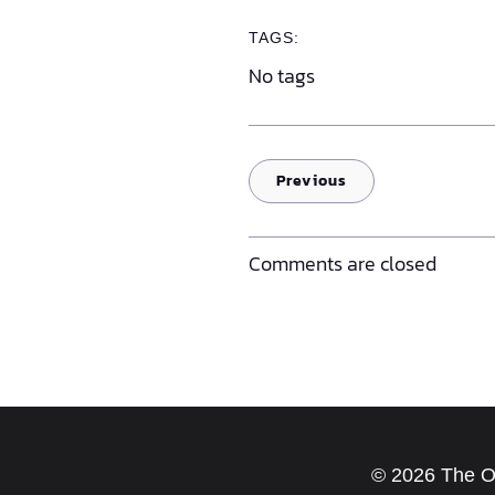
TAGS:
No tags
Previous
Comments are closed
© 2026 The Old