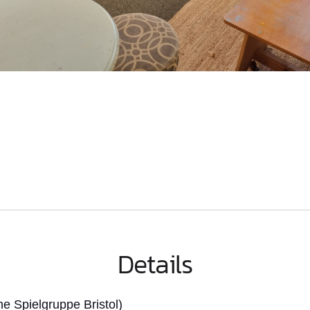
Details
 Spielgruppe Bristol)