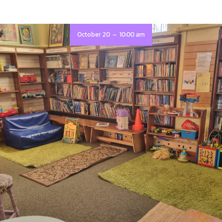
-
October 20
10:00 am