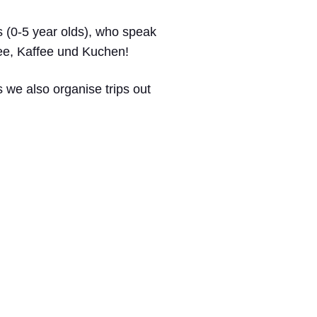
rs (0-5 year olds), who speak
Tee, Kaffee und Kuchen!
 we also organise trips out