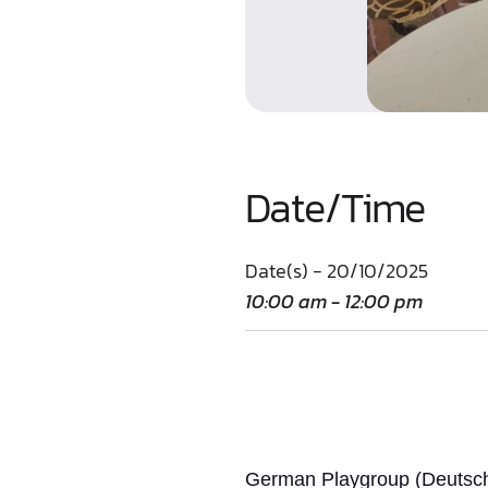
Date/Time
Date(s) - 20/10/2025
10:00 am - 12:00 pm
German Playgroup (Deutsche