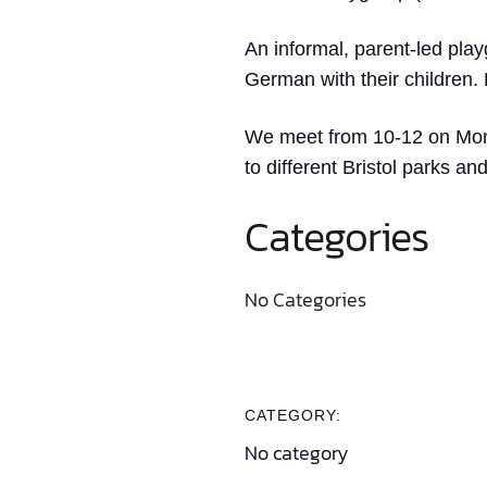
An informal, parent-led play
German with their children.
We meet from 10-12 on Monda
to different Bristol parks a
Categories
No Categories
CATEGORY:
No category