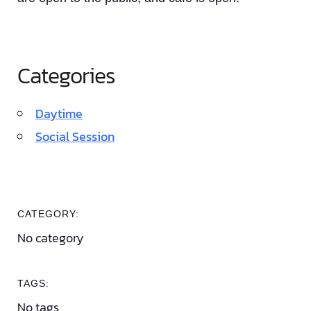
Categories
Daytime
Social Session
CATEGORY:
No category
TAGS:
No tags