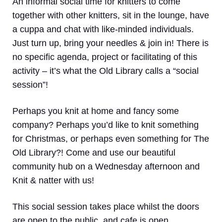
An informal social time for knitters to come
together with other knitters, sit in the lounge, have
a cuppa and chat with like-minded individuals.
Just turn up, bring your needles & join in! There is
no specific agenda, project or facilitating of this
activity – it’s what the Old Library calls a “social
session”!
Perhaps you knit at home and fancy some
company? Perhaps you’d like to knit something
for Christmas, or perhaps even something for The
Old Library?! Come and use our beautiful
community hub on a Wednesday afternoon and
Knit & natter with us!
This social session takes place whilst the doors
are open to the public, and cafe is open.