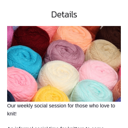
Details
Our weekly social session for those who love to
knit!