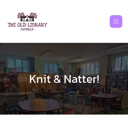
Skip
to
content
Knit & Natter!