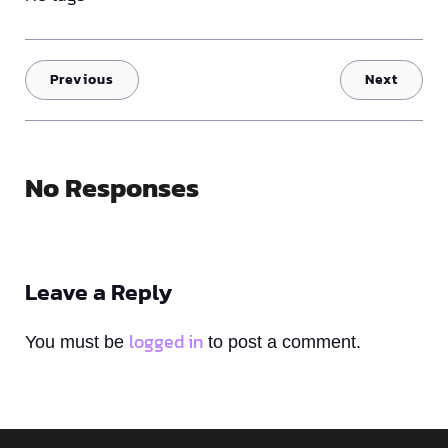
Previous
Next
No Responses
Leave a Reply
logged in
You must be
to post a comment.