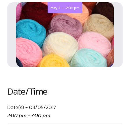
-
May 3
2:00 pm
Date/Time
Date(s) - 03/05/2017
2:00 pm - 3:00 pm