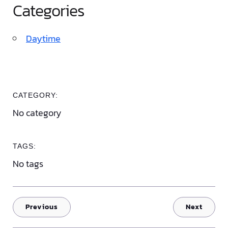
Categories
Daytime
CATEGORY:
No category
TAGS:
No tags
Previous
Next