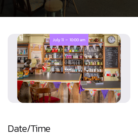
-
July 11
10:00 am
Date/Time