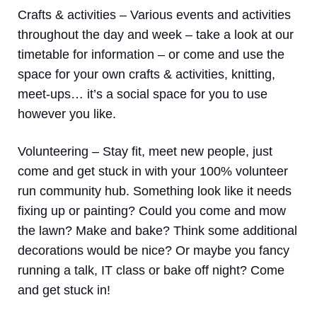
Crafts & activities –
Various events and activities
throughout the day and week – take a look at our
timetable for information – or come and use the
space for your own crafts & activities, knitting,
meet-ups… it’s a social space for you to use
however you like.
Volunteering
– Stay fit, meet new people, just
come and get stuck in with your 100% volunteer
run community hub. Something look like it needs
fixing up or painting? Could you come and mow
the lawn? Make and bake? Think some additional
decorations would be nice? Or maybe you fancy
running a talk, IT class or bake off night? Come
and get stuck in!