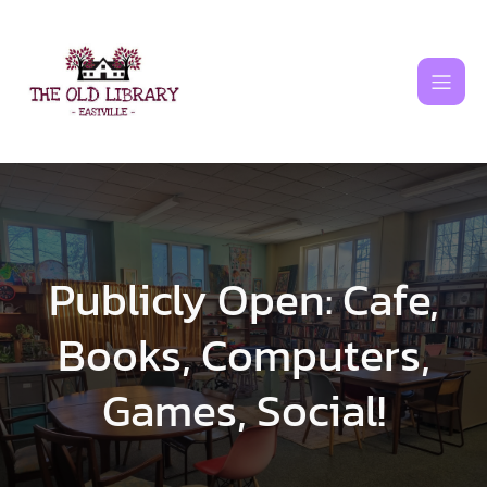
Skip
to
content
Publicly Open: Cafe,
Books, Computers,
Games, Social!