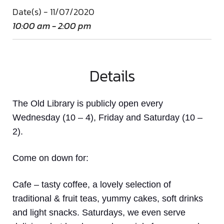
Date(s) - 11/07/2020
10:00 am - 2:00 pm
Details
The Old Library is publicly open every
Wednesday (10 – 4), Friday and Saturday (10 –
2).
Come on down
for:
Cafe
– tasty coffee, a lovely selection of
traditional & fruit teas, yummy cakes, soft drinks
and light snacks. Saturdays, we even serve