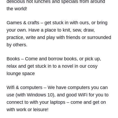
delicious hot lunches and specials from around
the world!
Games & crafts
– get stuck in with ours, or bring
your own. Have a place to knit, sew, draw,
practice, write and play with friends or surrounded
by others.
Books
– Come and borrow books, or pick up,
relax and get stuck in to a novel in our cosy
lounge space
Wifi & computers
– We have computers you can
use (with Windows 10), and good WiFi for you to
connect to with your laptops – come and get on
with work or leisure!