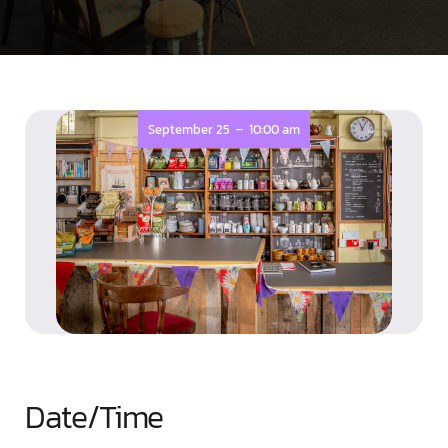
-
September 25
10:00 am
Date/Time