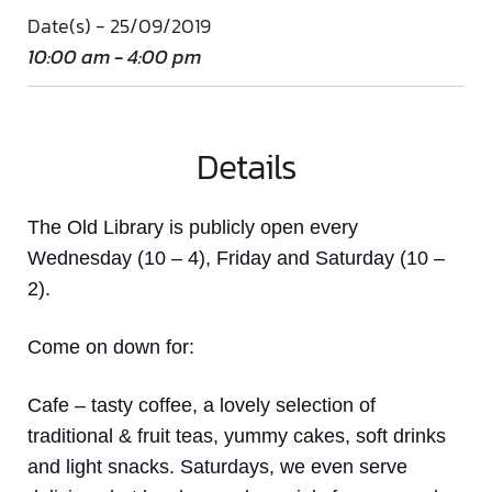
Date(s) - 25/09/2019
10:00 am - 4:00 pm
Details
The Old Library is publicly open every
Wednesday (10 – 4), Friday and Saturday (10 –
2).
Come on down
for:
Cafe
– tasty coffee, a lovely selection of
traditional & fruit teas, yummy cakes, soft drinks
and light snacks. Saturdays, we even serve