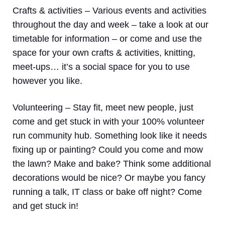
Crafts & activities –
Various events and activities
throughout the day and week – take a look at our
timetable for information – or come and use the
space for your own crafts & activities, knitting,
meet-ups… it’s a social space for you to use
however you like.
Volunteering
– Stay fit, meet new people, just
come and get stuck in with your 100% volunteer
run community hub. Something look like it needs
fixing up or painting? Could you come and mow
the lawn? Make and bake? Think some additional
decorations would be nice? Or maybe you fancy
running a talk, IT class or bake off night? Come
and get stuck in!