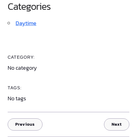
Categories
Daytime
CATEGORY:
No category
TAGS:
No tags
Previous
Next