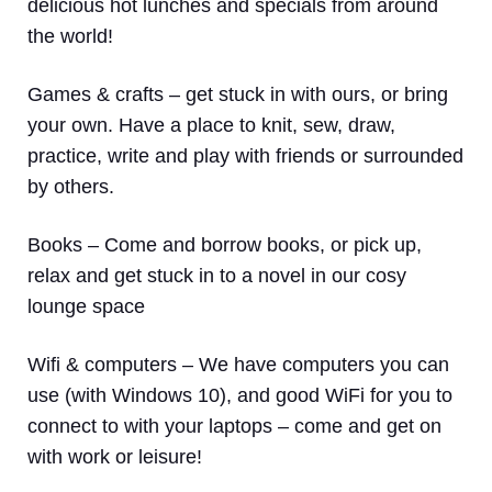
delicious hot lunches and specials from around
the world!
Games & crafts
– get stuck in with ours, or bring
your own. Have a place to knit, sew, draw,
practice, write and play with friends or surrounded
by others.
Books
– Come and borrow books, or pick up,
relax and get stuck in to a novel in our cosy
lounge space
Wifi & computers
– We have computers you can
use (with Windows 10), and good WiFi for you to
connect to with your laptops – come and get on
with work or leisure!