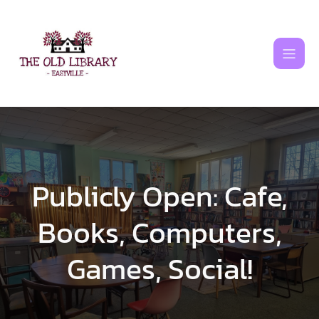
Skip
to
content
Publicly Open: Cafe,
Books, Computers,
Games, Social!