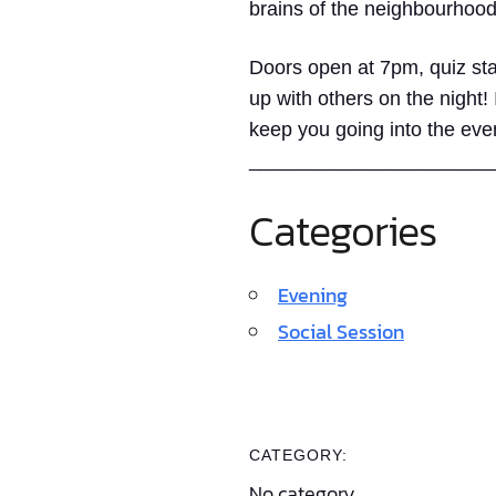
brains of the neighbourhood
Doors open at 7pm, quiz sta
up with others on the night!
keep you going into the eve
______________________
Categories
Evening
Social Session
CATEGORY:
No category