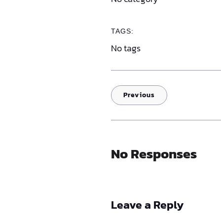
TAGS:
No tags
Previous
No Responses
Leave a Reply