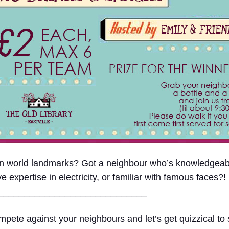
 on world landmarks? Got a neighbour who’s knowledge
xpertise in electricity, or familiar with famous faces?!
____
_________________________
pete against your neighbours and let’s get quizzical to s