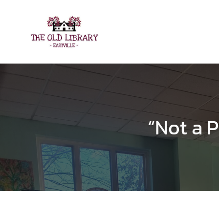
Skip
to
content
“Not a P