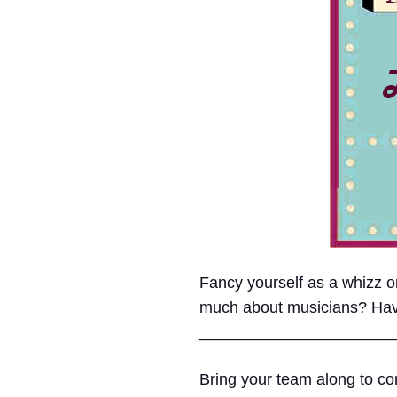
Fancy yourself as a whizz
much about musicians? Have e
______________________
Bring your team along to com