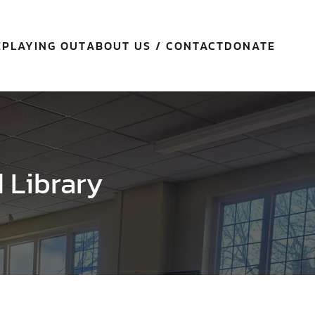
E
PLAYING OUT
ABOUT US / CONTACT
DONATE
d Library