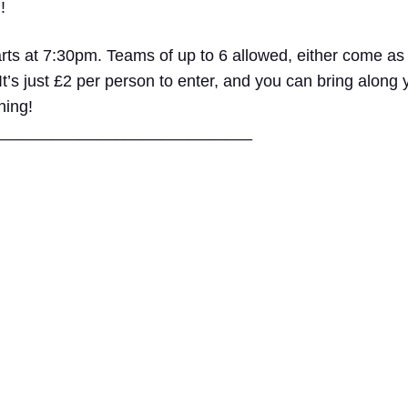
!
rts at 7:30pm. Teams of up to 6 allowed, either come as
 It’s just £2 per person to enter, and you can bring along
ning!
____
________________________