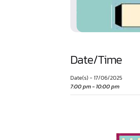
Date/Time
Date(s) - 17/06/2025
7:00 pm - 10:00 pm