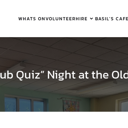
WHATS ON
VOLUNTEER
HIRE
BASIL’S CAF
ub Quiz” Night at the Ol