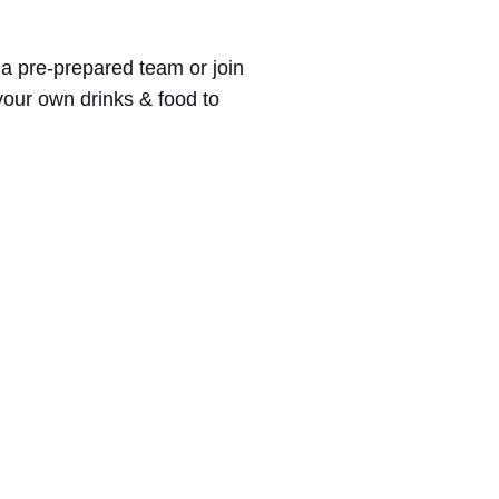
 a pre-prepared team or join
 your own drinks & food to