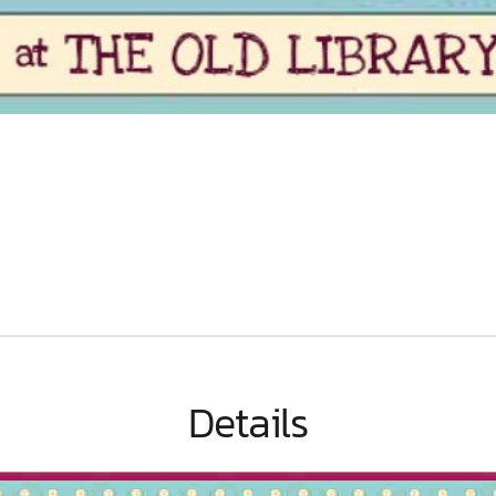
Details