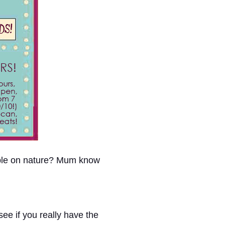
able on nature? Mum know
ee if you really have the