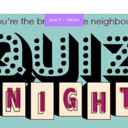
-
June 17
7:00 pm