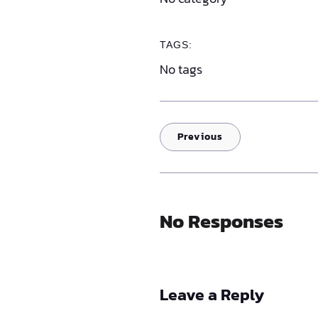
TAGS:
No tags
Previous
No Responses
Leave a Reply