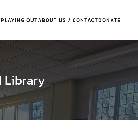
E
PLAYING OUT
ABOUT US / CONTACT
DONATE
d Library