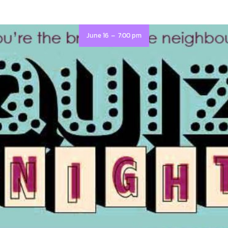
-
June 16
7:00 pm