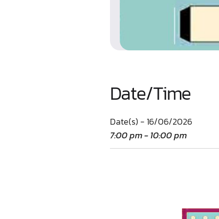
Date/Time
Date(s) - 16/06/2026
7:00 pm - 10:00 pm