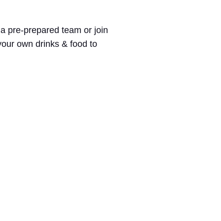
 a pre-prepared team or join
 your own drinks & food to