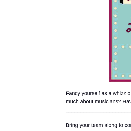
Fancy yourself as a whizz
much about musicians? Have e
______________________
Bring your team along to com