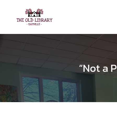
Skip
to
content
“Not a P