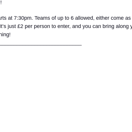
!
rts at 7:30pm. Teams of up to 6 allowed, either come as
 It’s just £2 per person to enter, and you can bring along
ning!
____
________________________