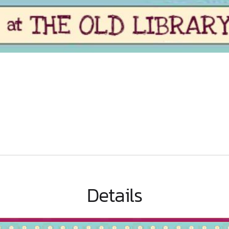
Details