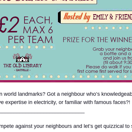
 on world landmarks? Got a neighbour who’s knowledge
xpertise in electricity, or familiar with famous faces?!
____
_________________________
pete against your neighbours and let’s get quizzical to s