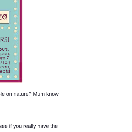
able on nature? Mum know
ee if you really have the