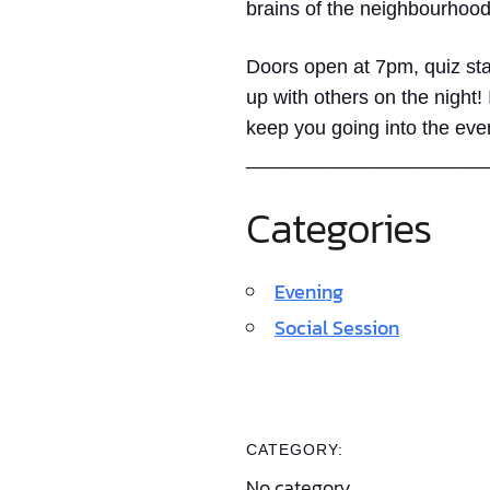
brains of the neighbourhood
Doors open at 7pm, quiz sta
up with others on the night!
keep you going into the eve
______________________
Categories
Evening
Social Session
CATEGORY:
No category