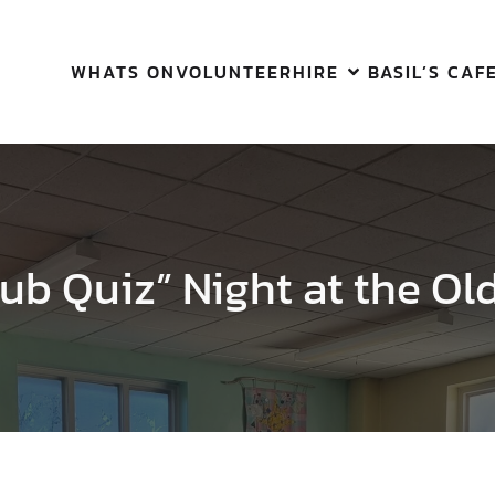
WHATS ON
VOLUNTEER
HIRE
BASIL’S CAF
ub Quiz” Night at the Ol