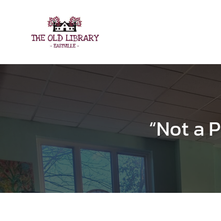
Skip
to
content
“Not a P