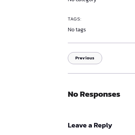
TAGS:
No tags
Previous
No Responses
Leave a Reply