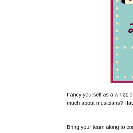
Fancy yourself as a whizz
much about musicians? Have e
______________________
Bring your team along to com