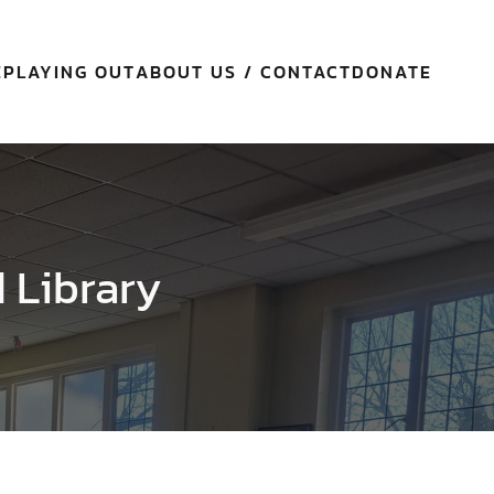
E
PLAYING OUT
ABOUT US / CONTACT
DONATE
d Library