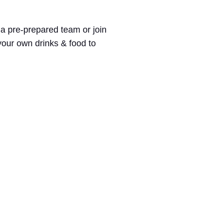
 a pre-prepared team or join
 your own drinks & food to