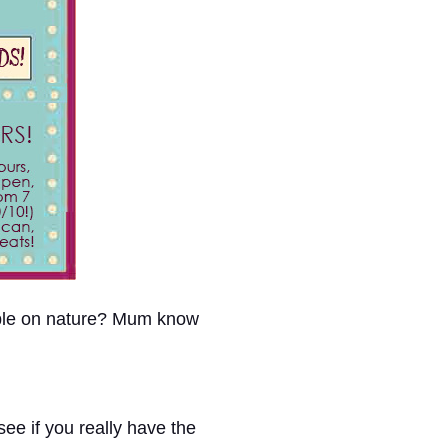
able on nature? Mum know
ee if you really have the