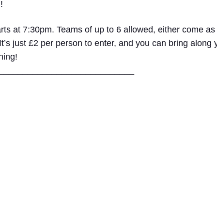
!
rts at 7:30pm. Teams of up to 6 allowed, either come as
 It’s just £2 per person to enter, and you can bring along
ning!
____
________________________