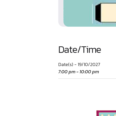
Date/Time
Date(s) - 19/10/2027
7:00 pm - 10:00 pm