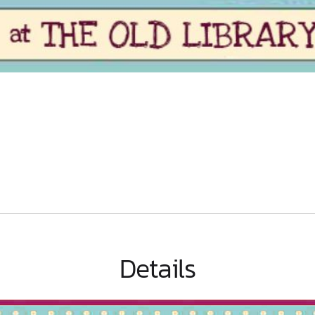
Details