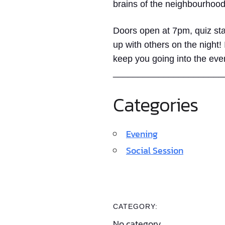
brains of the neighbourhood
Doors open at 7pm, quiz sta
up with others on the night!
keep you going into the eve
______________________
Categories
Evening
Social Session
CATEGORY:
No category