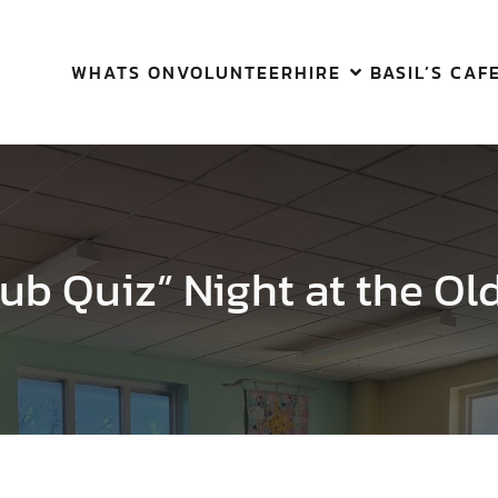
WHATS ON
VOLUNTEER
HIRE
BASIL’S CAF
ub Quiz” Night at the Ol