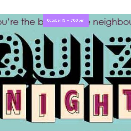
-
October 19
7:00 pm