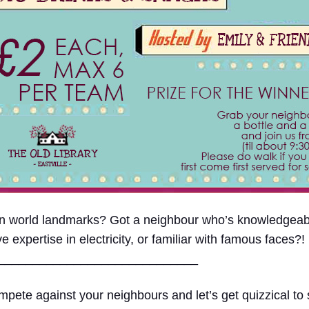
 on world landmarks? Got a neighbour who’s knowledge
xpertise in electricity, or familiar with famous faces?!
____
_________________________
pete against your neighbours and let’s get quizzical to s