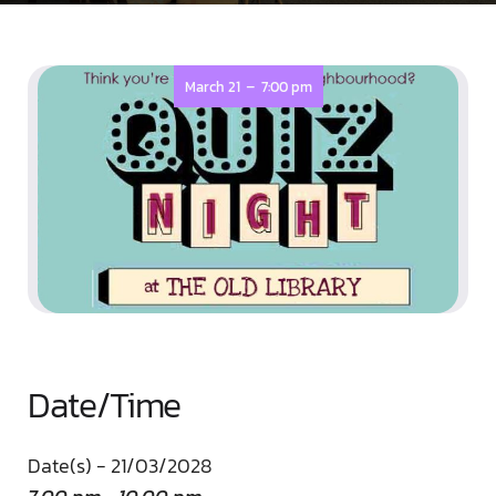
-
March 21
7:00 pm
Date/Time
Date(s) - 21/03/2028