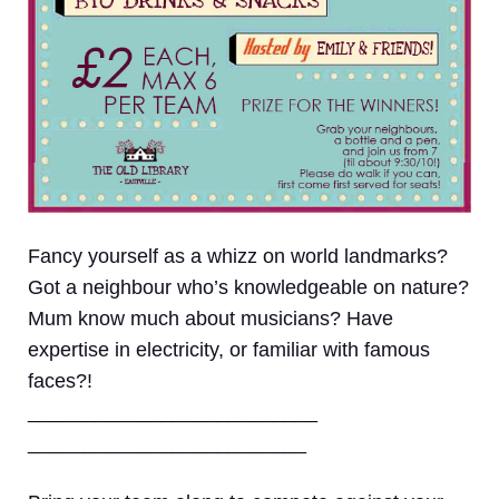
Fancy yourself as a whizz on world landmarks?
Got a neighbour who’s knowledgeable on nature?
Mum know much about musicians? Have
expertise in electricity, or familiar with famous
faces?!
__________________________
_________________________