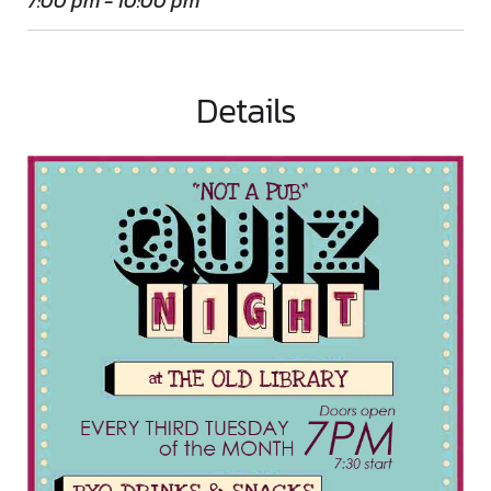
7:00 pm - 10:00 pm
Details