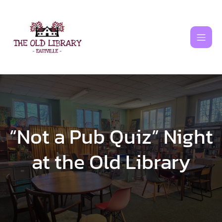
Skip
to
content
“Not a Pub Quiz” Night
at the Old Library