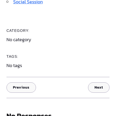
Social Session
CATEGORY:
No category
TAGS:
No tags
Previous
Next
No Responses