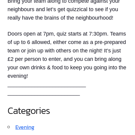
Bring your team along to compete against your
neighbours and let’s get quizzical to see if you
really have the brains of the neighbourhood!
Doors open at 7pm, quiz starts at 7:30pm. Teams
of up to 6 allowed, either come as a pre-prepared
team or join up with others on the night! It’s just
£2 per person to enter, and you can bring along
your own drinks & food to keep you going into the
evening!
__________________________
________________________
Categories
Evening