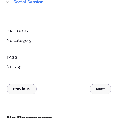
Social Session
CATEGORY:
No category
TAGS:
No tags
Previous
Next
No Responses