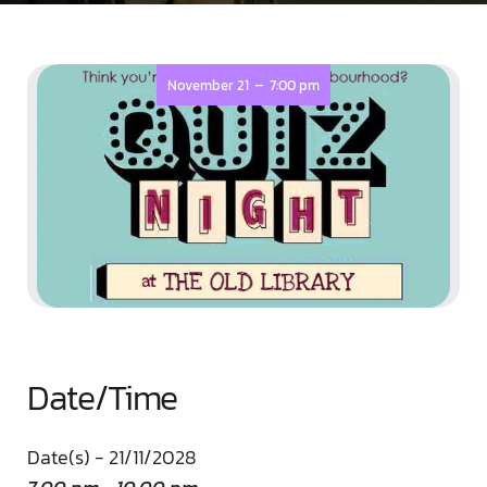
-
November 21
7:00 pm
Date/Time
Date(s) - 21/11/2028