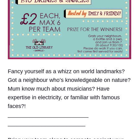
Fancy yourself as a whizz on world landmarks?
Got a neighbour who’s knowledgeable on nature?
Mum know much about musicians? Have
expertise in electricity, or familiar with famous
faces?!
__________________________
_________________________