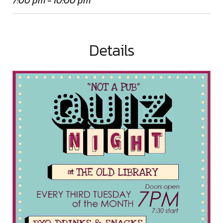
7:00 pm - 10:00 pm
Details