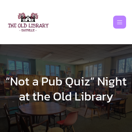
Skip
to
content
“Not a Pub Quiz” Night
at the Old Library