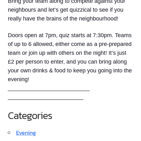
Bring your team along to compete against your
neighbours and let’s get quizzical to see if you
really have the brains of the neighbourhood!
Doors open at 7pm, quiz starts at 7:30pm. Teams
of up to 6 allowed, either come as a pre-prepared
team or join up with others on the night! It’s just
£2 per person to enter, and you can bring along
your own drinks & food to keep you going into the
evening!
__________________________
________________________
Categories
Evening