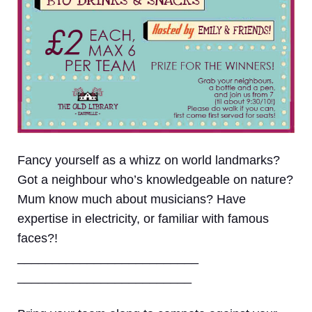
Fancy yourself as a whizz on world landmarks?
Got a neighbour who’s knowledgeable on nature?
Mum know much about musicians? Have
expertise in electricity, or familiar with famous
faces?!
__________________________
_________________________