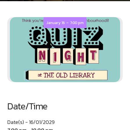
-
January 16
7:00 pm
Date/Time
Date(s) - 16/01/2029