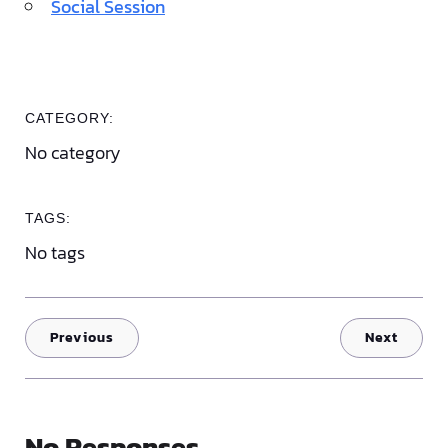
Social Session
CATEGORY:
No category
TAGS:
No tags
Previous
Next
No Responses