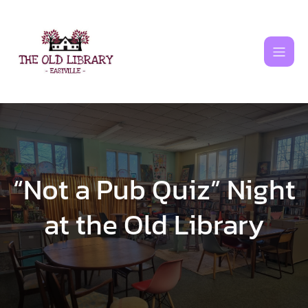
Skip
to
content
“Not a Pub Quiz” Night
at the Old Library