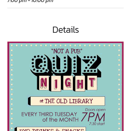
7:00 pm - 10:00 pm
Details