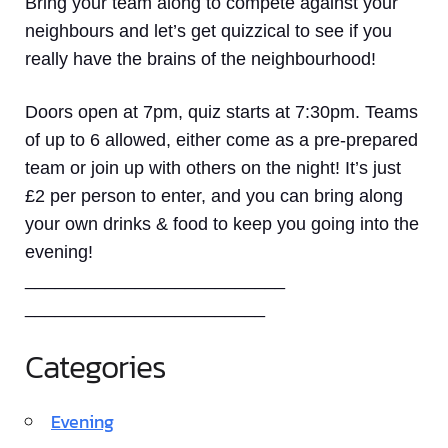
Bring your team along to compete against your
neighbours and let’s get quizzical to see if you
really have the brains of the neighbourhood!
Doors open at 7pm, quiz starts at 7:30pm. Teams
of up to 6 allowed, either come as a pre-prepared
team or join up with others on the night! It’s just
£2 per person to enter, and you can bring along
your own drinks & food to keep you going into the
evening!
__________________________
________________________
Categories
Evening