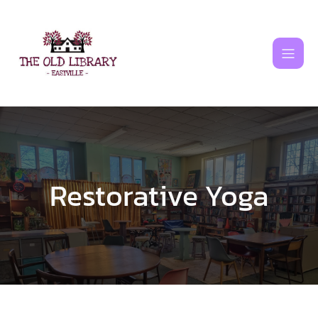
Skip
to
content
Restorative Yoga