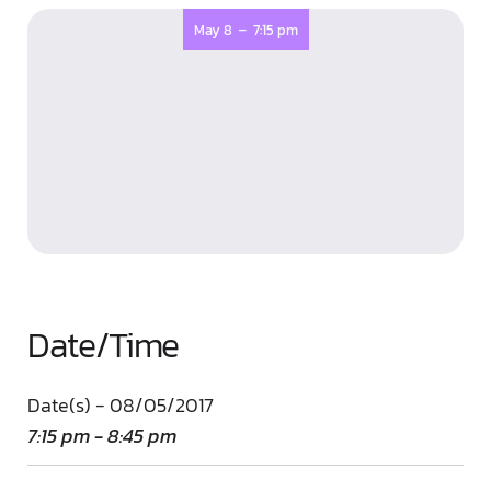
-
May 8
7:15 pm
Date/Time
Date(s) - 08/05/2017
7:15 pm - 8:45 pm