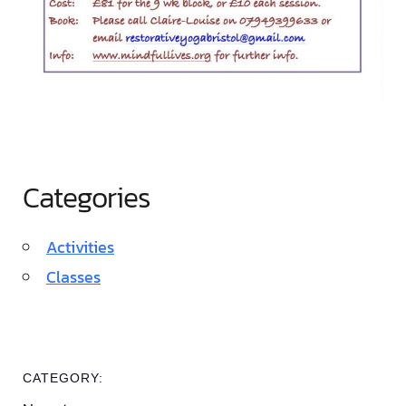
Categories
Activities
Classes
CATEGORY: