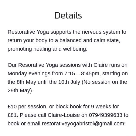
Details
Restorative Yoga supports the nervous system to
return your body to a balanced and calm state,
promoting healing and wellbeing.
Our Resorative Yoga sessions with Claire runs on
Monday evenings from 7:15 – 8:45pm, starting on
the 8th May until the 10th July (No session on the
29th May).
£10 per session, or block book for 9 weeks for
£81. Please call Claire-Louise on 07949399633 to
book or email restorativeyogabristol@gmail.com!