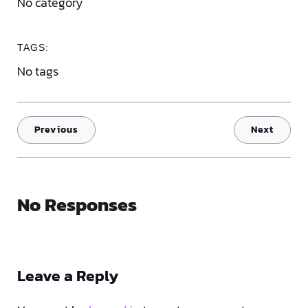
No category
TAGS:
No tags
Previous
Next
No Responses
Leave a Reply