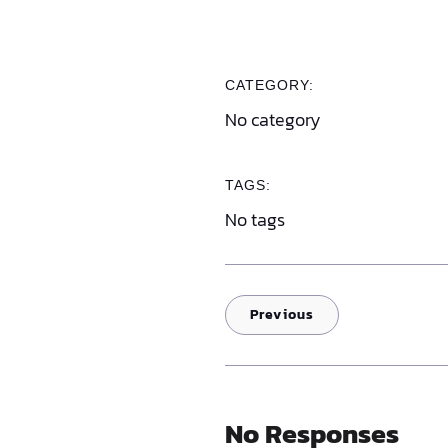
CATEGORY:
No category
TAGS:
No tags
Previous
No Responses