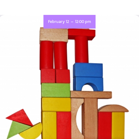
-
February 12
12:00 pm