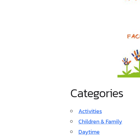
Categories
Activities
Children & Family
Daytime