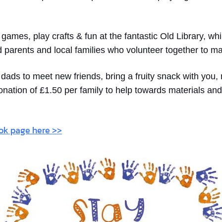
y games, play crafts & fun at the fantastic Old Library, w
d parents and local families who volunteer together to m
ads to meet new friends, bring a fruity snack with you, 
onation of £1.50 per family to help towards materials and
ook page here >>