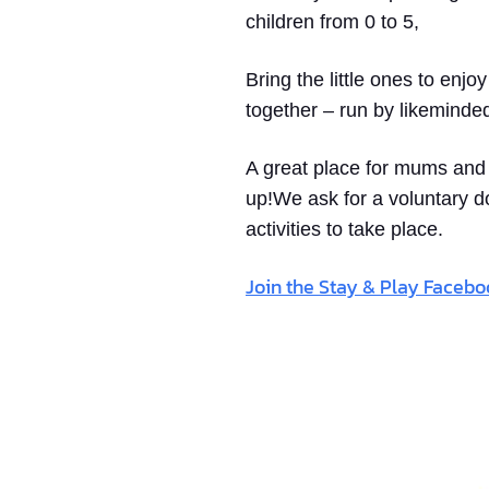
children from 0 to 5,
Bring the little ones to enjo
together – run by likeminde
A great place for mums and d
up!We ask for a voluntary d
activities to take place.
Join the Stay & Play Faceb