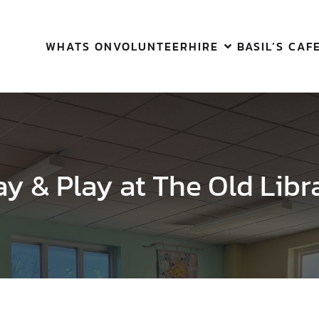
WHATS ON
VOLUNTEER
HIRE
BASIL’S CAF
ay & Play at The Old Libr