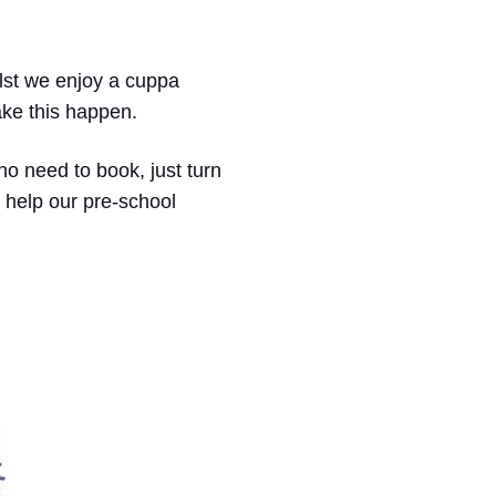
hilst we enjoy a cuppa
ake this happen.
no need to book, just turn
 help our pre-school