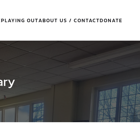
E
PLAYING OUT
ABOUT US / CONTACT
DONATE
ary