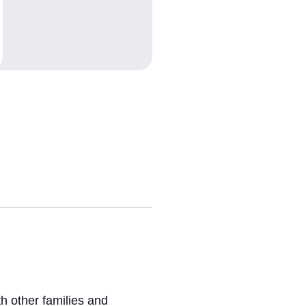
h other families and