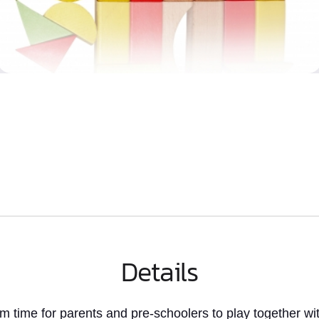
Details
rm time
for parents and pre-schoolers to play together wit