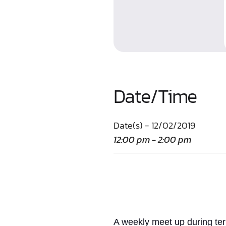
Date/Time
Date(s) - 12/02/2019
12:00 pm - 2:00 pm
A weekly meet up
during te