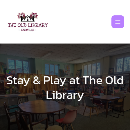
Skip
to
content
Stay & Play at The Old
Library