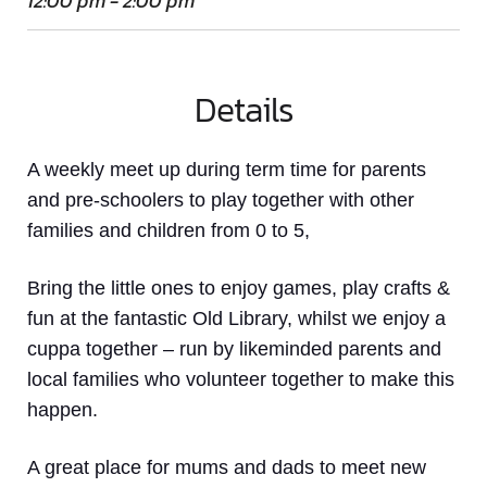
12:00 pm - 2:00 pm
Details
A weekly meet up
during term time
for parents
and pre-schoolers to play together with other
families and children from 0 to 5,
Bring the little ones to enjoy games, play crafts &
fun at the fantastic Old Library, whilst we enjoy a
cuppa together – run by likeminded parents and
local families who volunteer together to make this
happen.
A great place for mums and dads to meet new