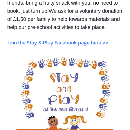
friends, bring a fruity snack with you, no need to
book, just turn up!We ask for a voluntary donation
of £1.50 per family to help towards materials and
help our pre-school activities to take place.
Join the Stay & Play Facebook page here >>