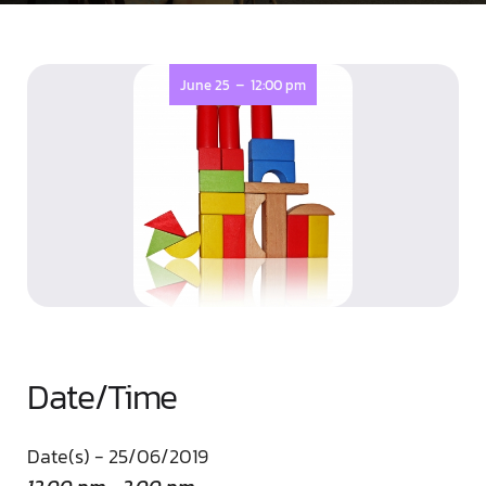
-
June 25
12:00 pm
Date/Time
Date(s) - 25/06/2019