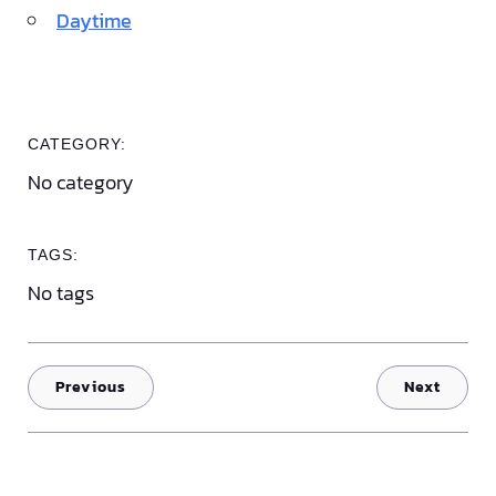
Daytime
CATEGORY:
No category
TAGS:
No tags
Previous
Next