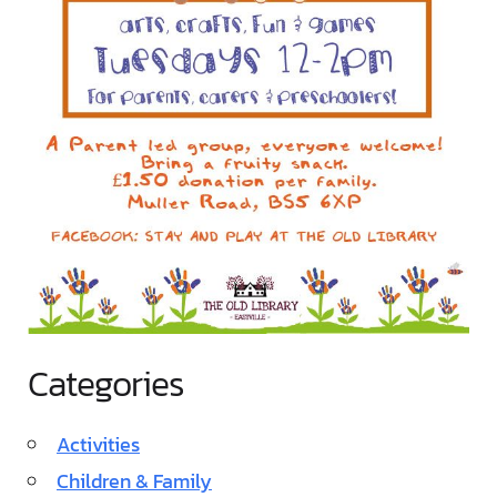
Categories
Activities
Children & Family