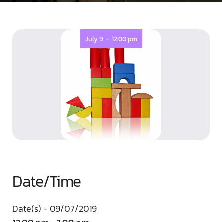
-
July 9
12:00 pm
Date/Time
Date(s) - 09/07/2019