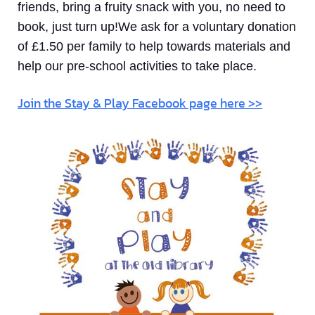
friends, bring a fruity snack with you, no need to
book, just turn up!We ask for a voluntary donation
of £1.50 per family to help towards materials and
help our pre-school activities to take place.
Join the Stay & Play Facebook page here >>