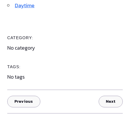
Daytime
CATEGORY:
No category
TAGS:
No tags
Previous
Next