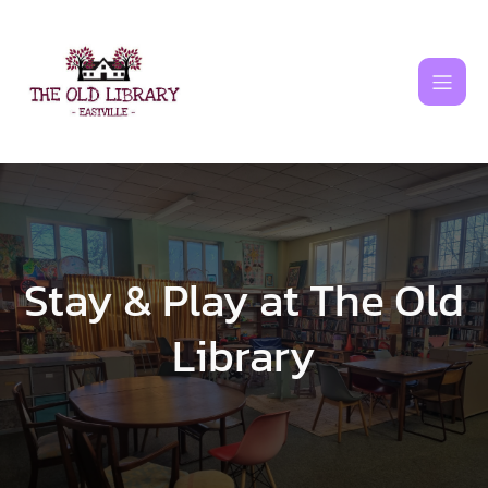
Skip
to
content
Stay & Play at The Old
Library