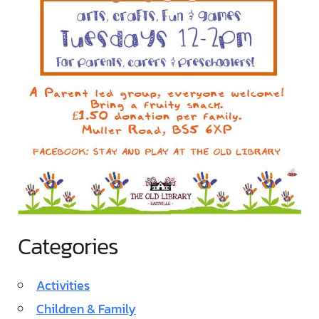
Categories
Activities
Children & Family