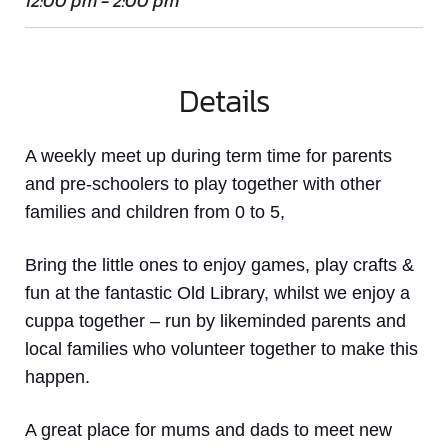
12:00 pm - 2:00 pm
Details
A weekly meet up
during term time
for parents
and pre-schoolers to play together with other
families and children from 0 to 5,
Bring the little ones to enjoy games, play crafts &
fun at the fantastic Old Library, whilst we enjoy a
cuppa together – run by likeminded parents and
local families who volunteer together to make this
happen.
A great place for mums and dads to meet new