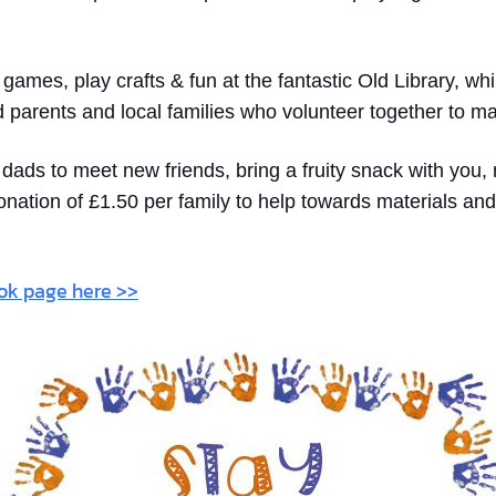
y games, play crafts & fun at the fantastic Old Library, w
d parents and local families who volunteer together to m
ads to meet new friends, bring a fruity snack with you, 
onation of £1.50 per family to help towards materials and
ook page here >>