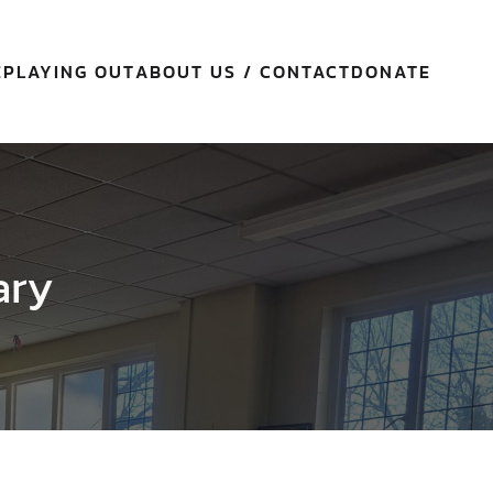
E
PLAYING OUT
ABOUT US / CONTACT
DONATE
ary