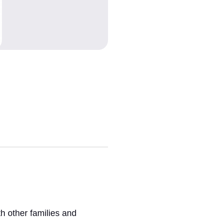
h other families and