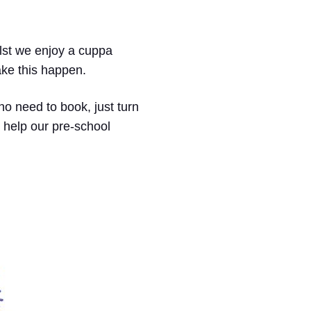
hilst we enjoy a cuppa
ake this happen.
no need to book, just turn
 help our pre-school