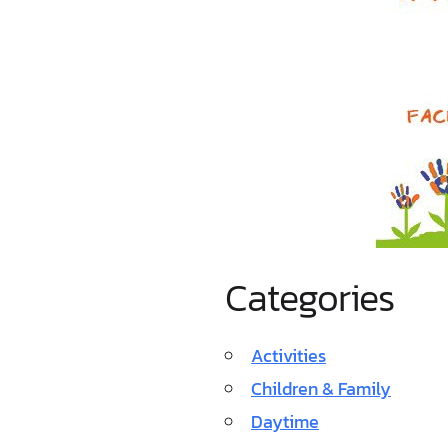
Categories
Activities
Children & Family
Daytime