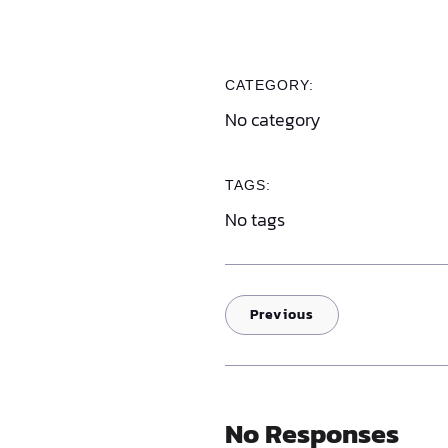
CATEGORY:
No category
TAGS:
No tags
Previous
No Responses