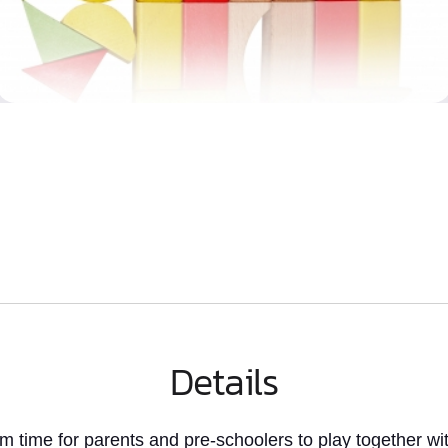
Details
rm time
for parents and pre-schoolers to play together wit