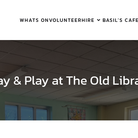
WHATS ON
VOLUNTEER
HIRE
BASIL’S CAF
ay & Play at The Old Libr