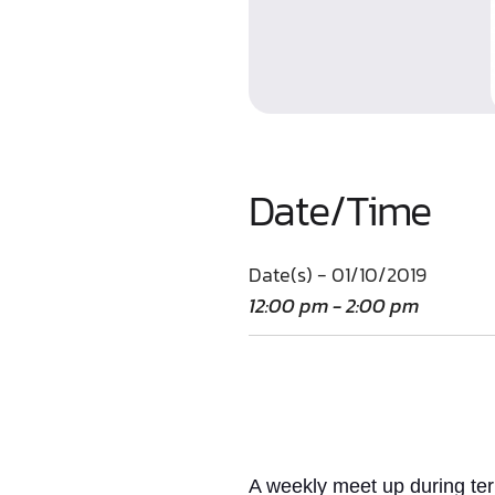
Date/Time
Date(s) - 01/10/2019
12:00 pm - 2:00 pm
A weekly meet up
during te