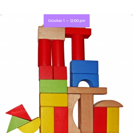
-
October 1
12:00 pm