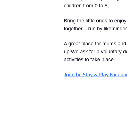
children from 0 to 5,
Bring the little ones to enjo
together – run by likeminde
A great place for mums and d
up!We ask for a voluntary d
activities to take place.
Join the Stay & Play Faceb