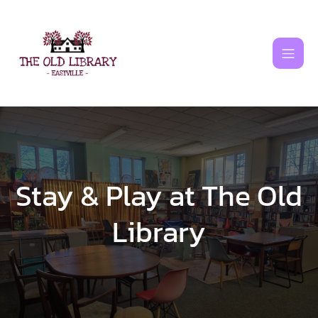
Skip
to
content
Stay & Play at The Old
Library