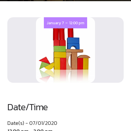
-
January 7
12:00 pm
Date/Time
Date(s) - 07/01/2020