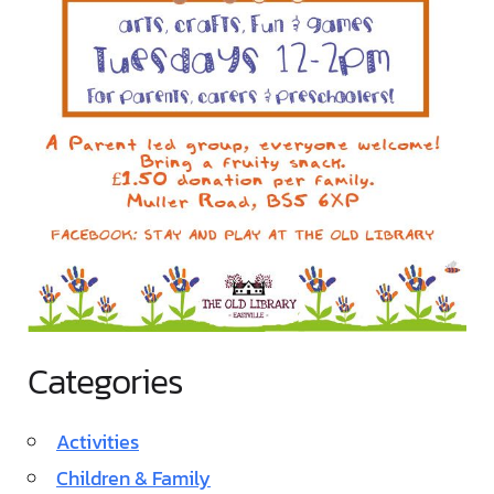
Categories
Activities
Children & Family