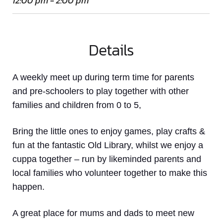
12:00 pm - 2:00 pm
Details
A weekly meet up
during term time
for parents
and pre-schoolers to play together with other
families and children from 0 to 5,
Bring the little ones to enjoy games, play crafts &
fun at the fantastic Old Library, whilst we enjoy a
cuppa together – run by likeminded parents and
local families who volunteer together to make this
happen.
A great place for mums and dads to meet new