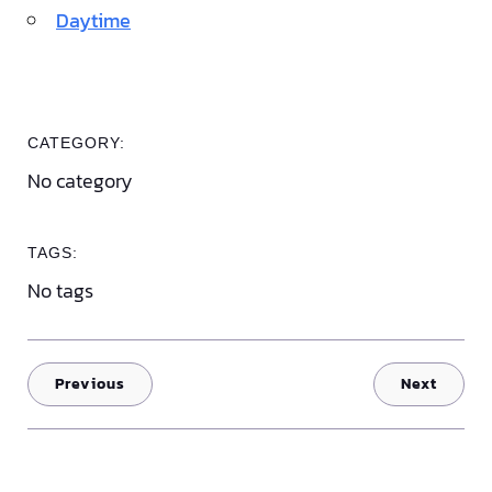
Daytime
CATEGORY:
No category
TAGS:
No tags
Previous
Next