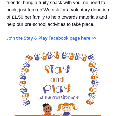
friends, bring a fruity snack with you, no need to
book, just turn up!We ask for a voluntary donation
of £1.50 per family to help towards materials and
help our pre-school activities to take place.
Join the Stay & Play Facebook page here >>