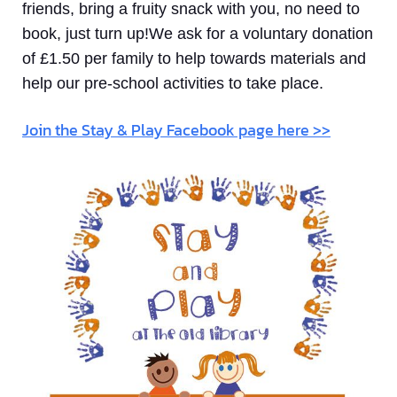
friends, bring a fruity snack with you, no need to
book, just turn up!We ask for a voluntary donation
of £1.50 per family to help towards materials and
help our pre-school activities to take place.
Join the Stay & Play Facebook page here >>