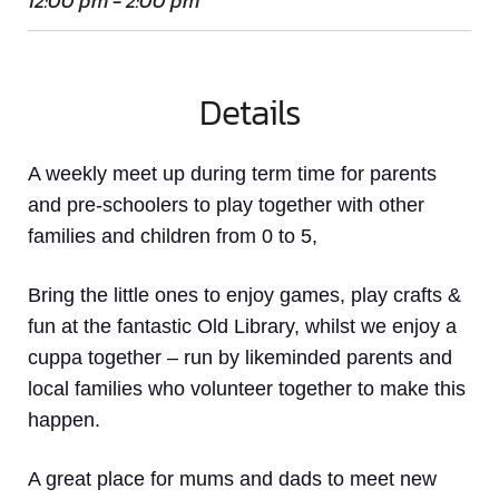
12:00 pm - 2:00 pm
Details
A weekly meet up
during term time
for parents
and pre-schoolers to play together with other
families and children from 0 to 5,
Bring the little ones to enjoy games, play crafts &
fun at the fantastic Old Library, whilst we enjoy a
cuppa together – run by likeminded parents and
local families who volunteer together to make this
happen.
A great place for mums and dads to meet new