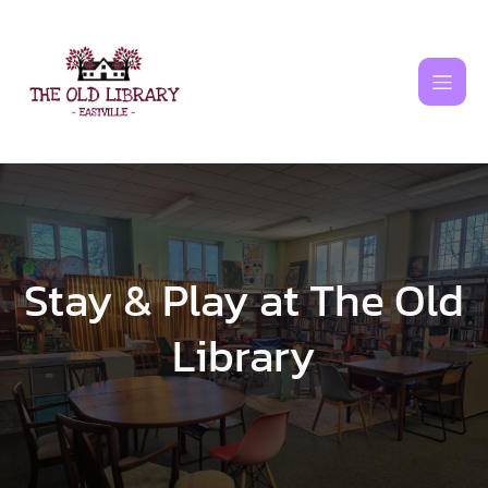
Skip
to
content
Stay & Play at The Old
Library