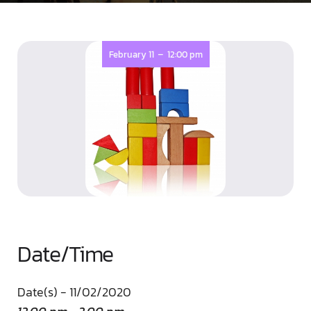
-
February 11
12:00 pm
Date/Time
Date(s) - 11/02/2020