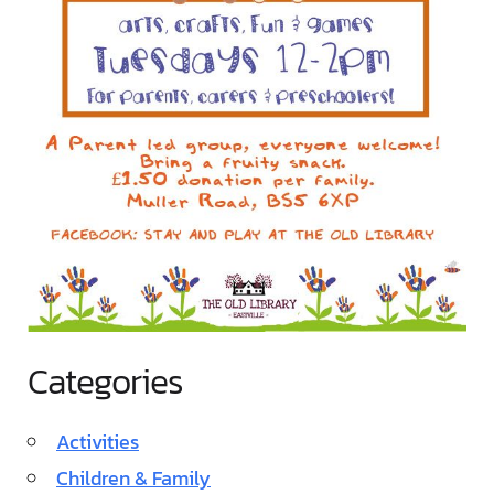
Categories
Activities
Children & Family