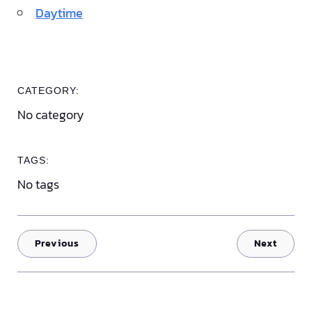
Daytime
CATEGORY:
No category
TAGS:
No tags
Previous
Next