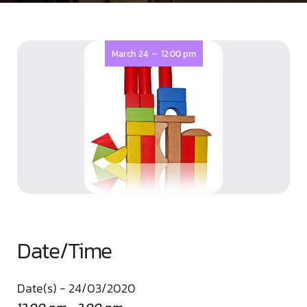
-
March 24
12:00 pm
Date/Time
Date(s) - 24/03/2020