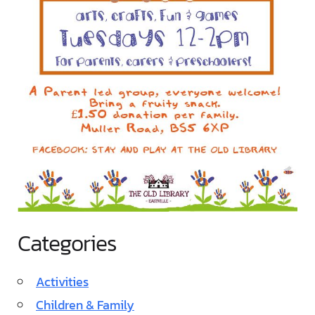
Categories
Activities
Children & Family