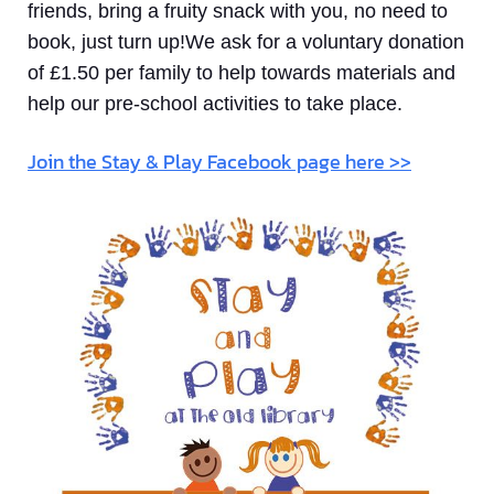
friends, bring a fruity snack with you, no need to
book, just turn up!We ask for a voluntary donation
of £1.50 per family to help towards materials and
help our pre-school activities to take place.
Join the Stay & Play Facebook page here >>