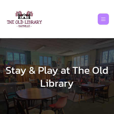
Skip
to
content
Stay & Play at The Old
Library