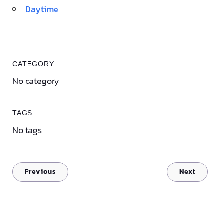
Daytime
CATEGORY:
No category
TAGS:
No tags
Previous
Next