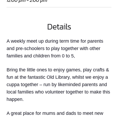
12:00 pm - 2:00 pm
Details
A weekly meet up
during term time
for parents
and pre-schoolers to play together with other
families and children from 0 to 5,
Bring the little ones to enjoy games, play crafts &
fun at the fantastic Old Library, whilst we enjoy a
cuppa together – run by likeminded parents and
local families who volunteer together to make this
happen.
A great place for mums and dads to meet new