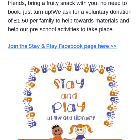
friends, bring a fruity snack with you, no need to
book, just turn up!We ask for a voluntary donation
of £1.50 per family to help towards materials and
help our pre-school activities to take place.
Join the Stay & Play Facebook page here >>