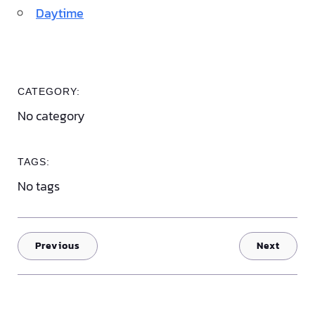
Daytime
CATEGORY:
No category
TAGS:
No tags
Previous
Next