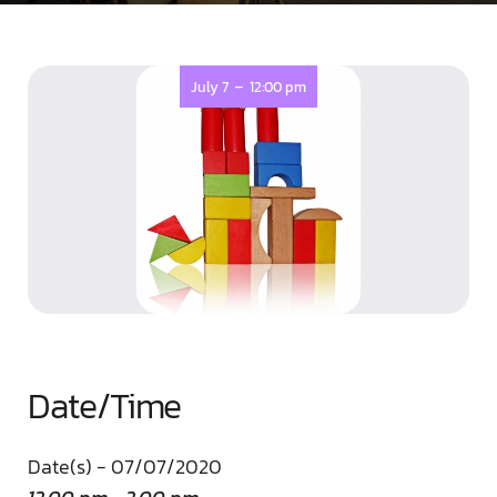
-
July 7
12:00 pm
Date/Time
Date(s) - 07/07/2020