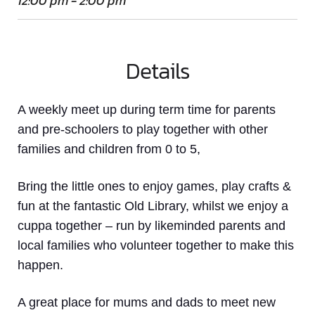
12:00 pm - 2:00 pm
Details
A weekly meet up
during term time
for parents
and pre-schoolers to play together with other
families and children from 0 to 5,
Bring the little ones to enjoy games, play crafts &
fun at the fantastic Old Library, whilst we enjoy a
cuppa together – run by likeminded parents and
local families who volunteer together to make this
happen.
A great place for mums and dads to meet new