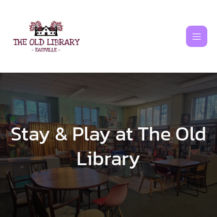
Skip
to
content
Stay & Play at The Old
Library