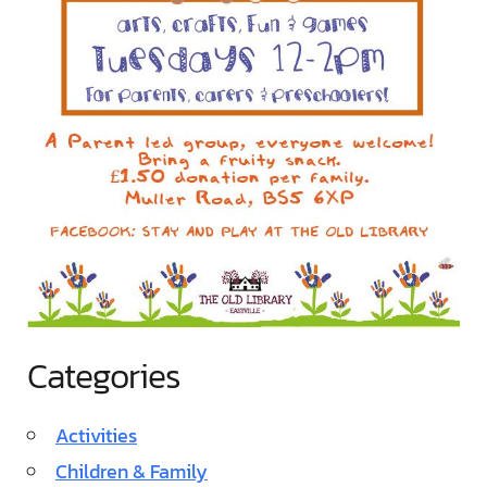
Categories
Activities
Children & Family