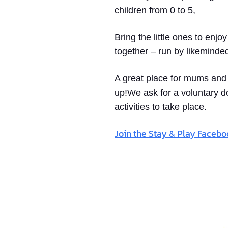
children from 0 to 5,
Bring the little ones to enjo
together – run by likeminde
A great place for mums and d
up!We ask for a voluntary d
activities to take place.
Join the Stay & Play Faceb