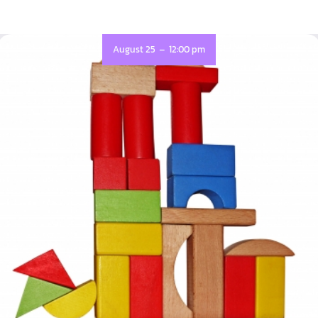
-
August 25
12:00 pm