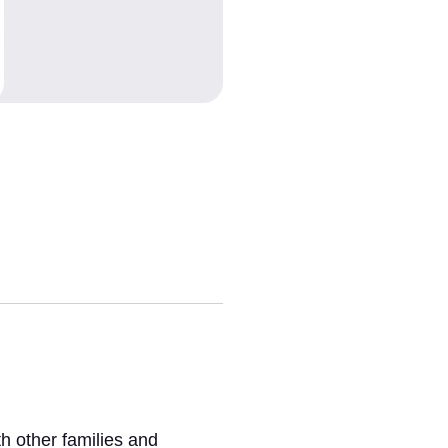
h other families and