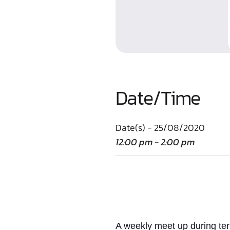
Date/Time
Date(s) - 25/08/2020
12:00 pm - 2:00 pm
A weekly meet up
during te