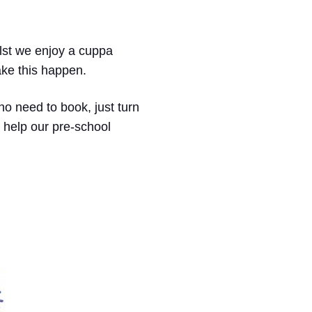
hilst we enjoy a cuppa
ake this happen.
no need to book, just turn
 help our pre-school