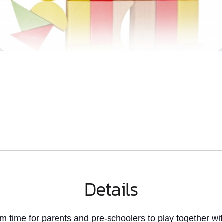
Details
rm time
for parents and pre-schoolers to play together wit