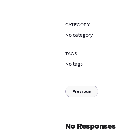
CATEGORY:
No category
TAGS:
No tags
Previous
No Responses