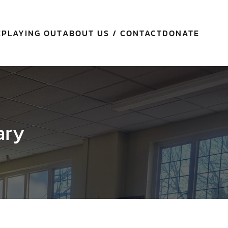
E
PLAYING OUT
ABOUT US / CONTACT
DONATE
ary