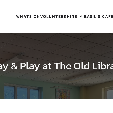
WHATS ON
VOLUNTEER
HIRE
BASIL’S CAF
ay & Play at The Old Libr