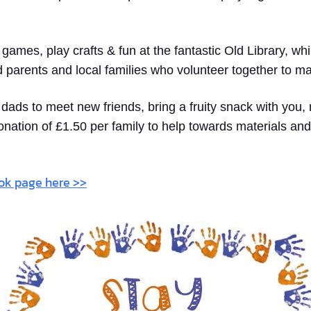
y games, play crafts & fun at the fantastic Old Library, w
d parents and local families who volunteer together to m
ads to meet new friends, bring a fruity snack with you, 
onation of £1.50 per family to help towards materials and
ook page here >>