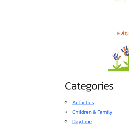
Categories
Activities
Children & Family
Daytime