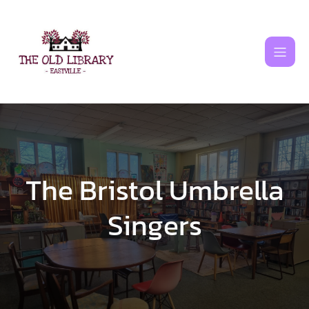
Skip
to
content
The Bristol Umbrella
Singers