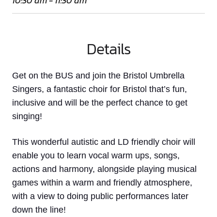
10:30 am - 11:30 am
Details
Get on the BUS and join the Bristol Umbrella
Singers, a fantastic choir for Bristol that’s fun,
inclusive and will be the perfect chance to get
singing!
This wonderful autistic and LD friendly choir will
enable you to learn vocal warm ups, songs,
actions and harmony, alongside playing musical
games within a warm and friendly atmosphere,
with a view to doing public performances later
down the line!