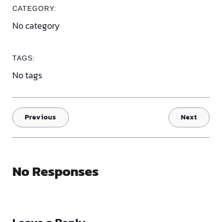
CATEGORY:
No category
TAGS:
No tags
Previous
Next
No Responses