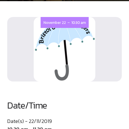
-
November 22
10:30 am
Date/Time
Date(s) - 22/11/2019