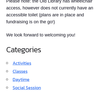
Please note: the Old Library has wheelchair
access, however does not currently have an
accessible toilet (plans are in place and
fundraising is on the go!)
We look forward to welcoming you!
Categories
Activities
Classes
Daytime
Social Session