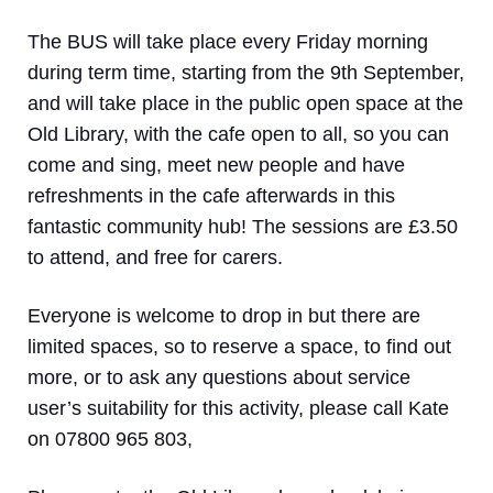
The BUS will take place
every Friday morning
during term time
, starting from the 9th September,
and will take place in the public open space at the
Old Library, with the cafe open to all, so you can
come and sing, meet new people and have
refreshments in the cafe afterwards in this
fantastic community hub! The sessions are £3.50
to attend, and free for carers.
Everyone is welcome to drop in but there are
limited spaces, so to reserve a space, to find out
more, or to ask any questions about service
user’s suitability for this activity, please call Kate
on 07800 965 803,