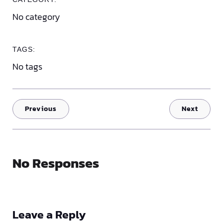
No category
TAGS:
No tags
Previous
Next
No Responses
Leave a Reply