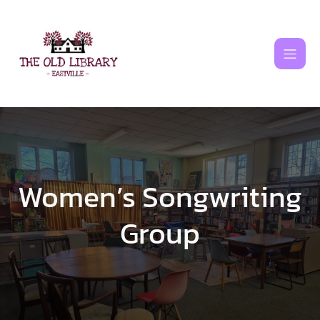
Skip
to
content
Women’s Songwriting
Group