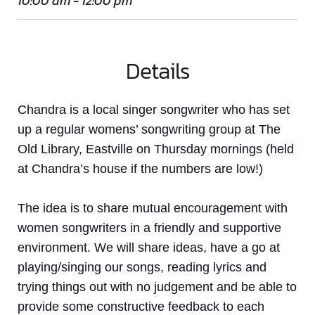
10:00 am - 12:00 pm
Details
Chandra is a local singer songwriter who has set
up a regular womens’ songwriting group at The
Old Library, Eastville on Thursday mornings (held
at Chandra’s house if the numbers are low!)
The idea is to share mutual encouragement with
women
songwriters in a friendly and supportive
environment. We will share ideas, have a go at
playing/singing our songs, reading lyrics and
trying things out with no judgement and be able to
provide some constructive feedback to each