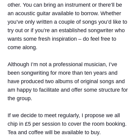
other. You can bring an instrument or there’ll be
an acoustic guitar available to borrow. Whether
you’ve only written a couple of songs you’d like to
try out or if you’re an established songwriter who
wants some fresh inspiration – do feel free to
come along.
Although I’m not a professional musician, I’ve
been songwriting for more than ten years and
have produced two albums of original songs and
am happy to facilitate and offer some structure for
the group.
If we decide to meet regularly, I propose we all
chip in £5 per session to cover the room booking.
Tea and coffee will be available to buy.