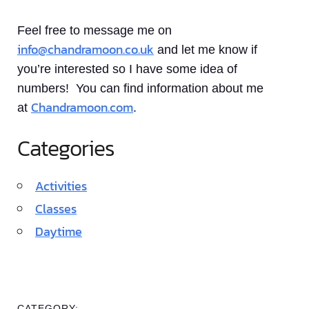
Feel free to message me on
info@chandramoon.co.uk
and let me know if
you’re interested so I have some idea of
numbers! You can find information about me
Chandramoon.com
at
.
Categories
Activities
Classes
Daytime
CATEGORY: