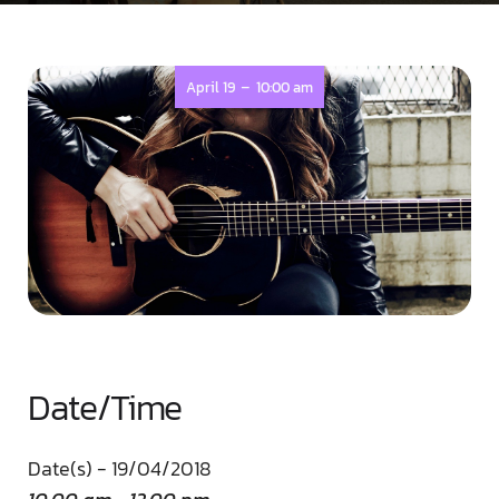
-
April 19
10:00 am
Date/Time
Date(s) - 19/04/2018