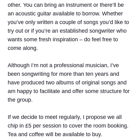
other. You can bring an instrument or there’ll be
an acoustic guitar available to borrow. Whether
you’ve only written a couple of songs you’d like to
try out or if you’re an established songwriter who
wants some fresh inspiration – do feel free to
come along.
Although I’m not a professional musician, I’ve
been songwriting for more than ten years and
have produced two albums of original songs and
am happy to facilitate and offer some structure for
the group.
If we decide to meet regularly, I propose we all
chip in £5 per session to cover the room booking.
Tea and coffee will be available to buy.