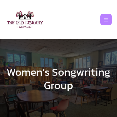
Skip
to
content
Women’s Songwriting
Group