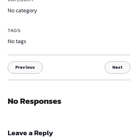
No category
TAGS:
No tags
Previous
Next
No Responses
Leave a Reply