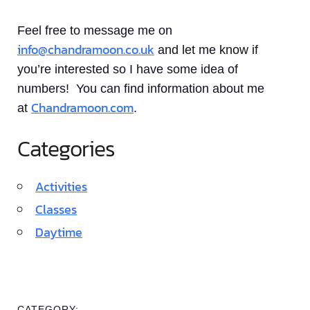
Feel free to message me on
info@chandramoon.co.uk
and let me know if
you’re interested so I have some idea of
numbers! You can find information about me
Chandramoon.com
at
.
Categories
Activities
Classes
Daytime
CATEGORY: