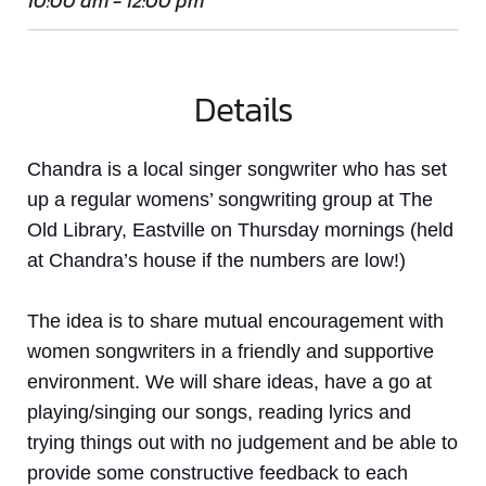
10:00 am - 12:00 pm
Details
Chandra is a local singer songwriter who has set
up a regular womens’ songwriting group at The
Old Library, Eastville on Thursday mornings (held
at Chandra’s house if the numbers are low!)
The idea is to share mutual encouragement with
women
songwriters in a friendly and supportive
environment. We will share ideas, have a go at
playing/singing our songs, reading lyrics and
trying things out with no judgement and be able to
provide some constructive feedback to each