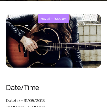
-
May 31
10:00 am
Date/Time
Date(s) - 31/05/2018