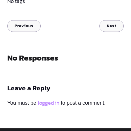
No tags
Previous
Next
No Responses
Leave a Reply
logged in
You must be
to post a comment.