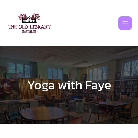
Skip
to
content
Yoga with Faye