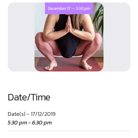
-
December 17
5:30 pm
Date/Time
Date(s) - 17/12/2019
5:30 pm - 6:30 pm