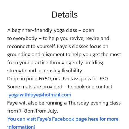
Details
A beginner-friendly yoga class – open
to everybody – to help you revive, rewire and
reconnect to yourself. Faye’s classes focus on
grounding and alignment to help you get the most
from your practice through gently building
strength and increasing flexibility.
Drop-in price £6.50, or a 6-class pass for £30
Some mats are provided – to book one contact
yogawithfaye@hotmail.com
Faye will also be running a Thursday evening class
from 7-8pm from July.
You can visit Faye’s Facebook page here for more
information!