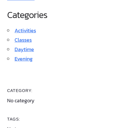
Categories
Activities
Classes
Daytime
Evening
CATEGORY:
No category
TAGS: