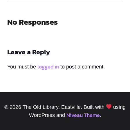
No Responses
Leave a Reply
logged in
You must be
to post a comment.
© 2026 The Old Library, Eastville. Built with
using
Niveau Theme
WordPress and
.