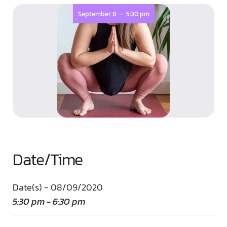
-
September 8
5:30 pm
Date/Time
Date(s) - 08/09/2020
5:30 pm - 6:30 pm