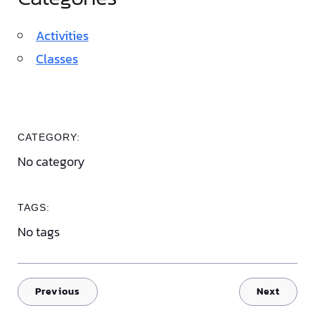
Activities
Classes
CATEGORY:
No category
TAGS:
No tags
Previous
Next