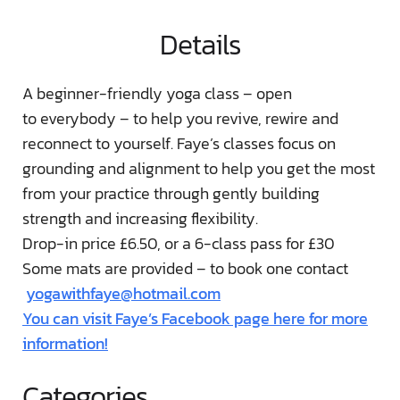
Details
A beginner-friendly yoga class – open
to everybody – to help you revive, rewire and
reconnect to yourself. Faye’s classes focus on
grounding and alignment to help you get the most
from your practice through gently building
strength and increasing flexibility.
Drop-in price £6.50, or a 6-class pass for £30
Some mats are provided – to book one contact
yogawithfaye@hotmail.com
You can visit Faye’s Facebook page here for more
information!
Categories