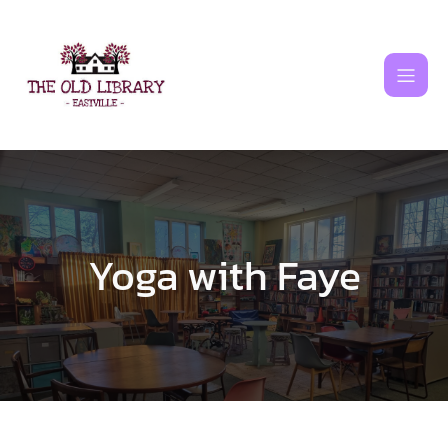
Skip
to
content
Yoga with Faye