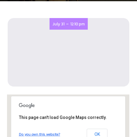
-
July 31
12:10 pm
This page can't load Google Maps correctly.
The Old Library, Eastville
Do you own this website?
OK
The Old Library - Bristol