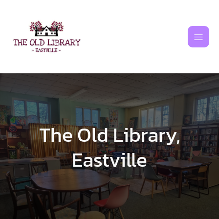
Skip
to
content
The Old Library,
Eastville