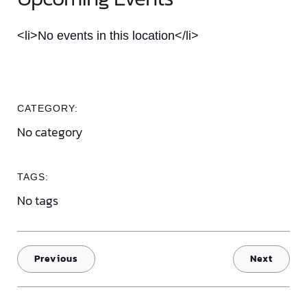
<li>No events in this location</li>
CATEGORY:
No category
TAGS:
No tags
Previous
Next