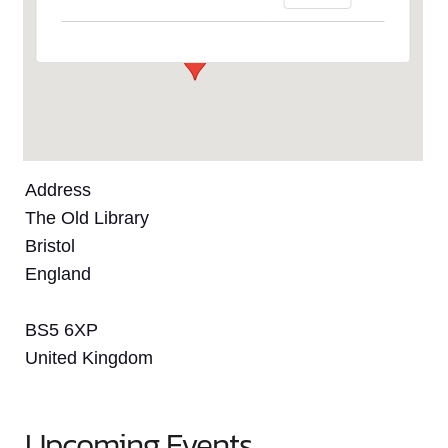
Events
Address
The Old Library
Bristol
England
BS5 6XP
United Kingdom
Upcoming Events