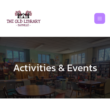
Skip
to
content
Activities & Events