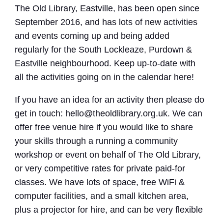
The Old Library, Eastville, has been open since
September 2016, and has lots of new activities
and events coming up and being added
regularly for the South Lockleaze, Purdown &
Eastville neighbourhood. Keep up-to-date with
all the activities going on in the calendar here!
If you have an idea for an activity then please do
get in touch: hello@theoldlibrary.org.uk. We can
offer free venue hire if you would like to share
your skills through a running a community
workshop or event on behalf of The Old Library,
or very competitive rates for private paid-for
classes. We have lots of space, free WiFi &
computer facilities, and a small kitchen area,
plus a projector for hire, and can be very flexible