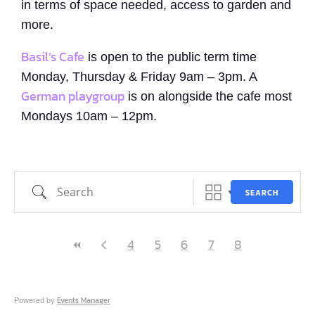
in terms of space needed, access to garden and
more.
Basil’s Cafe
is open to the public term time
Monday, Thursday & Friday 9am – 3pm. A
German playgroup
is on alongside the cafe most
Mondays 10am – 12pm.
Search
SEARCH
4
5
6
7
8
Events Manager
Powered by