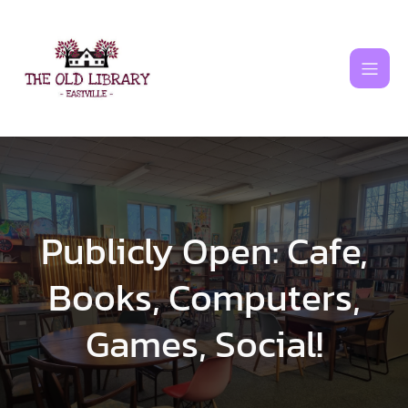
Skip
to
content
Publicly Open: Cafe,
Books, Computers,
Games, Social!