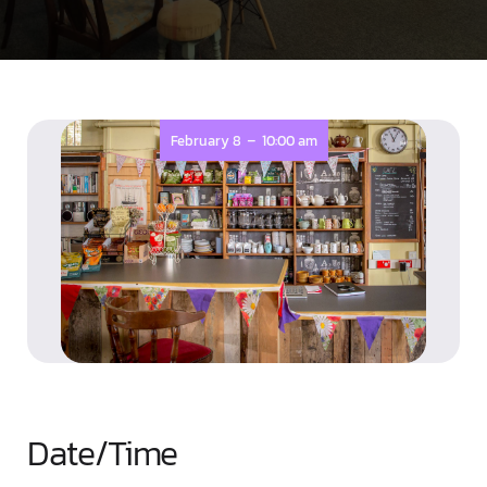
-
February 8
10:00 am
Date/Time