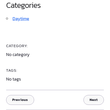
Categories
Daytime
CATEGORY:
No category
TAGS:
No tags
Previous
Next