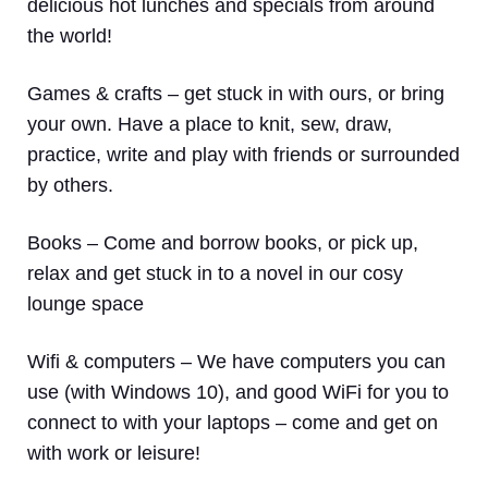
delicious hot lunches and specials from around
the world!
Games & crafts
– get stuck in with ours, or bring
your own. Have a place to knit, sew, draw,
practice, write and play with friends or surrounded
by others.
Books
– Come and borrow books, or pick up,
relax and get stuck in to a novel in our cosy
lounge space
Wifi & computers
– We have computers you can
use (with Windows 10), and good WiFi for you to
connect to with your laptops – come and get on
with work or leisure!