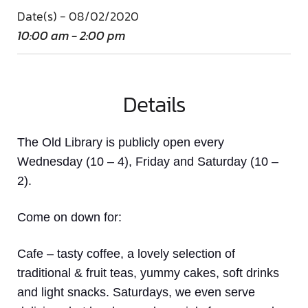
Date(s) - 08/02/2020
10:00 am - 2:00 pm
Details
The Old Library is publicly open every
Wednesday (10 – 4), Friday and Saturday (10 –
2).
Come on down
for:
Cafe
– tasty coffee, a lovely selection of
traditional & fruit teas, yummy cakes, soft drinks
and light snacks. Saturdays, we even serve