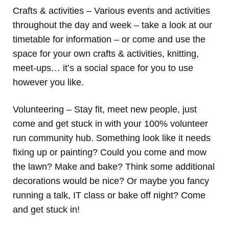
Crafts & activities –
Various events and activities
throughout the day and week – take a look at our
timetable for information – or come and use the
space for your own crafts & activities, knitting,
meet-ups… it’s a social space for you to use
however you like.
Volunteering
– Stay fit, meet new people, just
come and get stuck in with your 100% volunteer
run community hub. Something look like it needs
fixing up or painting? Could you come and mow
the lawn? Make and bake? Think some additional
decorations would be nice? Or maybe you fancy
running a talk, IT class or bake off night? Come
and get stuck in!