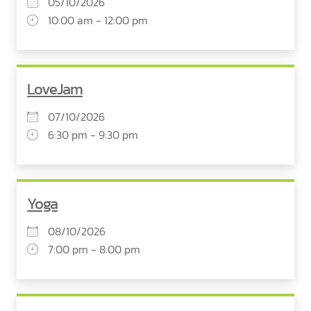
05/10/2026
10:00 am - 12:00 pm
LoveJam
07/10/2026
6:30 pm - 9:30 pm
Yoga
08/10/2026
7:00 pm - 8:00 pm