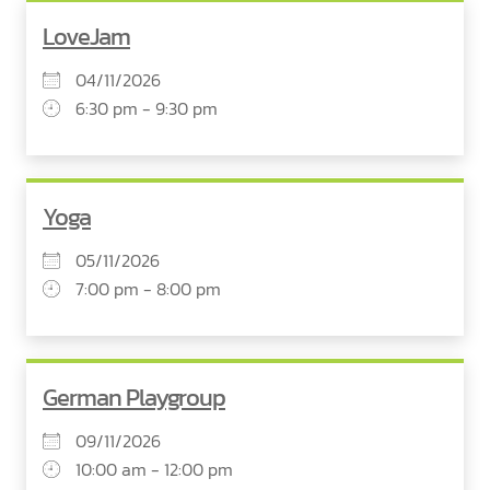
LoveJam
04/11/2026
6:30 pm - 9:30 pm
Yoga
05/11/2026
7:00 pm - 8:00 pm
German Playgroup
09/11/2026
10:00 am - 12:00 pm