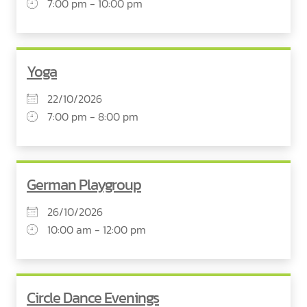
7:00 pm - 10:00 pm
Yoga
22/10/2026
7:00 pm - 8:00 pm
German Playgroup
26/10/2026
10:00 am - 12:00 pm
Circle Dance Evenings