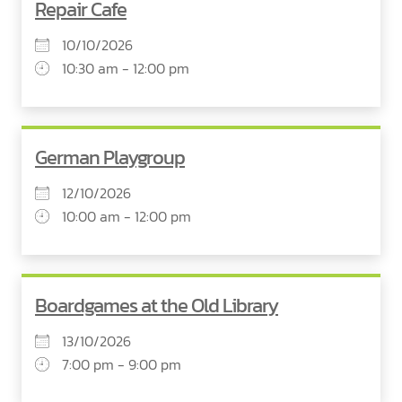
Repair Cafe
10/10/2026
10:30 am - 12:00 pm
German Playgroup
12/10/2026
10:00 am - 12:00 pm
Boardgames at the Old Library
13/10/2026
7:00 pm - 9:00 pm