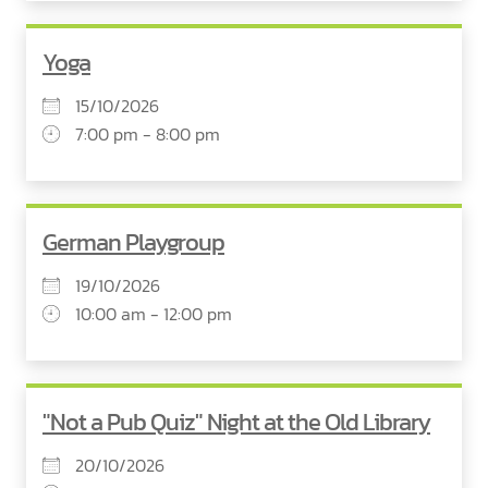
Yoga
15/10/2026
7:00 pm - 8:00 pm
German Playgroup
19/10/2026
10:00 am - 12:00 pm
"Not a Pub Quiz" Night at the Old Library
20/10/2026