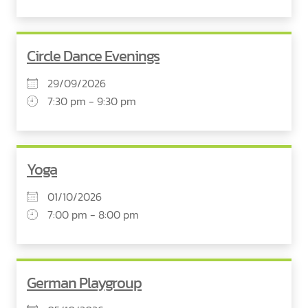
Circle Dance Evenings
29/09/2026
7:30 pm - 9:30 pm
Yoga
01/10/2026
7:00 pm - 8:00 pm
German Playgroup