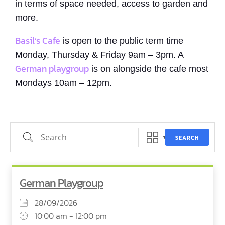
in terms of space needed, access to garden and
more.
Basil’s Cafe
is open to the public term time
Monday, Thursday & Friday 9am – 3pm. A
German playgroup
is on alongside the cafe most
Mondays 10am – 12pm.
Search
SEARCH
German Playgroup
28/09/2026
10:00 am - 12:00 pm