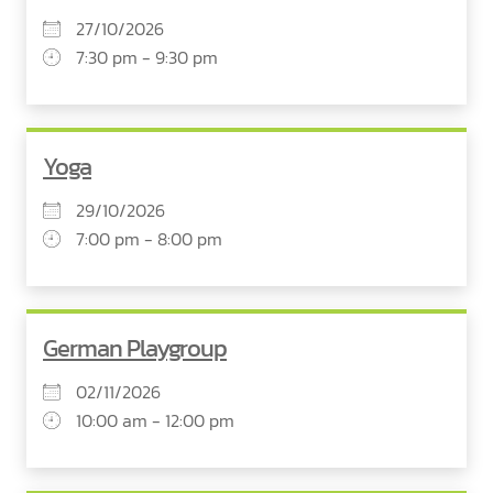
27/10/2026
7:30 pm - 9:30 pm
Yoga
29/10/2026
7:00 pm - 8:00 pm
German Playgroup
02/11/2026
10:00 am - 12:00 pm