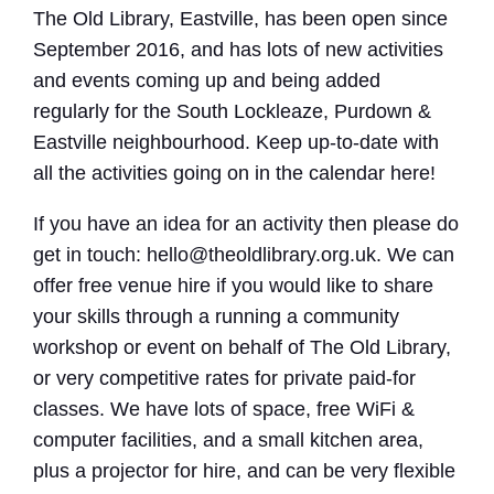
The Old Library, Eastville, has been open since
September 2016, and has lots of new activities
and events coming up and being added
regularly for the South Lockleaze, Purdown &
Eastville neighbourhood. Keep up-to-date with
all the activities going on in the calendar here!
If you have an idea for an activity then please do
get in touch: hello@theoldlibrary.org.uk. We can
offer free venue hire if you would like to share
your skills through a running a community
workshop or event on behalf of The Old Library,
or very competitive rates for private paid-for
classes. We have lots of space, free WiFi &
computer facilities, and a small kitchen area,
plus a projector for hire, and can be very flexible