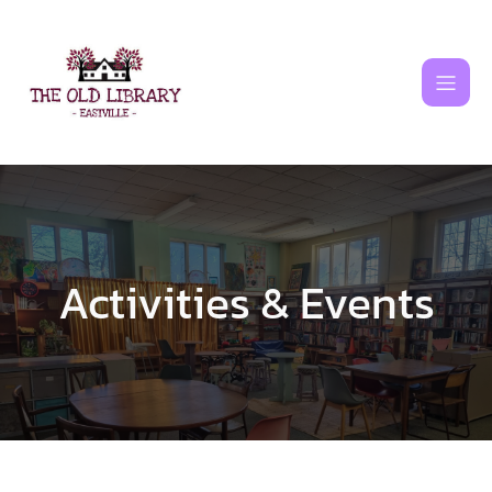
Skip
to
content
Activities & Events